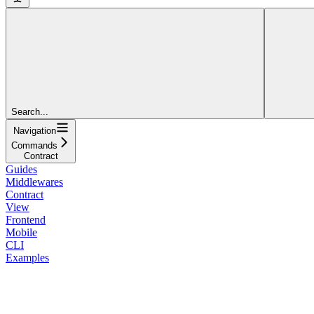
Search...
Navigation
Commands
Contract
Guides
Middlewares
Contract
View
Frontend
Mobile
CLI
Examples