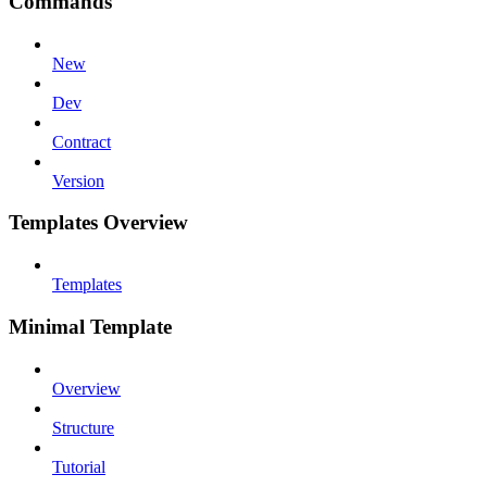
Commands
New
Dev
Contract
Version
Templates Overview
Templates
Minimal Template
Overview
Structure
Tutorial