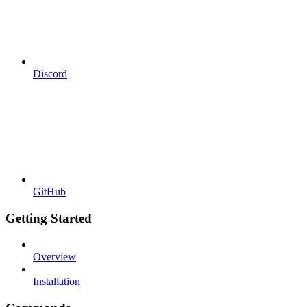
Discord
GitHub
Getting Started
Overview
Installation