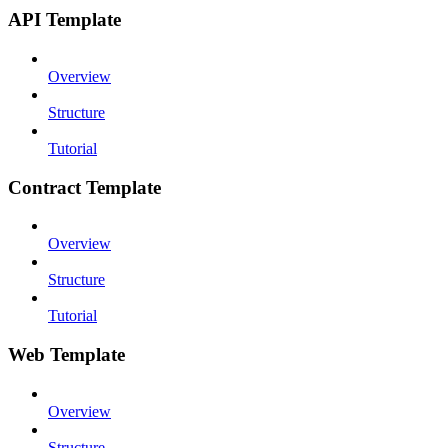
API Template
Overview
Structure
Tutorial
Contract Template
Overview
Structure
Tutorial
Web Template
Overview
Structure