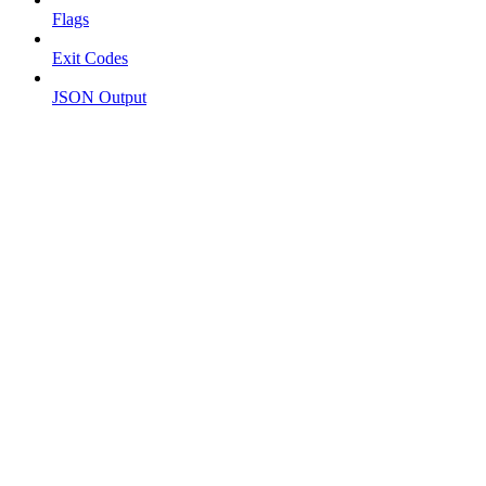
Flags
Exit Codes
JSON Output