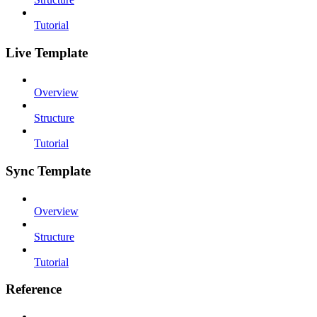
Tutorial
Live Template
Overview
Structure
Tutorial
Sync Template
Overview
Structure
Tutorial
Reference