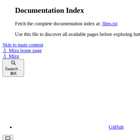
Documentation Index
Fetch the complete documentation index at:
/llms.txt
Use this file to discover all available pages before exploring fur
Skip to main content
💧 Mizu
home page
💧 Mizu
Search...
⌘
K
GitHub