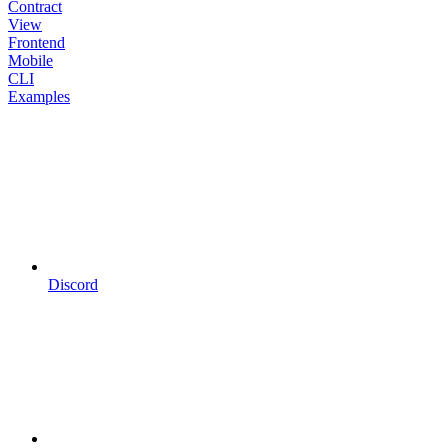
Contract
View
Frontend
Mobile
CLI
Examples
Discord