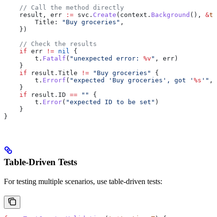
    // Call the method directly
    result
, 
err
 :=
 svc
.
Create
(
context
.
Background
(), 
&
to
        Title
: 
"Buy groceries"
,
    })
    // Check the results
    if
 err
 !=
 nil
 {
        t
.
Fatalf
(
"unexpected error: 
%v
"
, 
err
)
    }
    if
 result
.
Title
 !=
 "Buy groceries"
 {
        t
.
Errorf
(
"expected 'Buy groceries', got '
%s
'"
, 
    }
    if
 result
.
ID
 ==
 ""
 {
        t
.
Error
(
"expected ID to be set"
)
    }
}
Table-Driven Tests
For testing multiple scenarios, use table-driven tests: