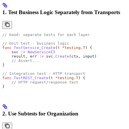
1. Test Business Logic Separately from Transports
// Good: separate tests for each layer
// Unit test - business logic
func
 TestService_Create
(
t
 *
testing
.
T
) {
    svc
 :=
 NewService
()
    result
, 
err
 :=
 svc
.
Create
(
ctx
, 
input
)
    // Assert...
}
// Integration test - HTTP transport
func
 TestREST_Create
(
t
 *
testing
.
T
) {
    // HTTP request/response test
}
2. Use Subtests for Organization