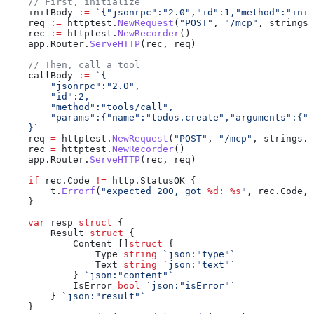
    // First, initialize
    initBody
 :=
 `{"jsonrpc":"2.0","id":1,"method":"init
    req
 :=
 httptest
.
NewRequest
(
"POST"
, 
"/mcp"
, 
strings
.
    rec
 :=
 httptest
.
NewRecorder
()
    app
.
Router
.
ServeHTTP
(
rec
, 
req
)
    // Then, call a tool
    callBody
 :=
 `{
        "jsonrpc":"2.0",
        "id":2,
        "method":"tools/call",
        "params":{"name":"todos.create","arguments":{"t
    }`
    req
 =
 httptest
.
NewRequest
(
"POST"
, 
"/mcp"
, 
strings
.
N
    rec
 =
 httptest
.
NewRecorder
()
    app
.
Router
.
ServeHTTP
(
rec
, 
req
)
    if
 rec
.
Code
 !=
 http
.
StatusOK
 {
        t
.
Errorf
(
"expected 200, got 
%d
: 
%s
"
, 
rec
.
Code
, 
    }
    var
 resp
 struct
 {
        Result
 struct
 {
            Content
 []
struct
 {
                Type
 string
 `json:"type"`
                Text
 string
 `json:"text"`
            } 
`json:"content"`
            IsError
 bool
 `json:"isError"`
        } 
`json:"result"`
    }