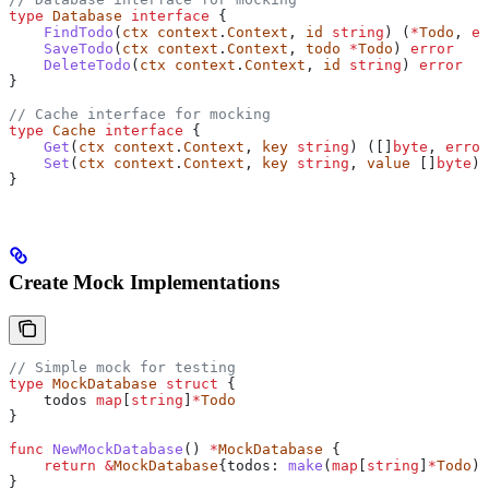
type
 Database
 interface
 {
    FindTodo
(
ctx
 context
.
Context
, 
id
 string
) (
*
Todo
, 
er
    SaveTodo
(
ctx
 context
.
Context
, 
todo
 *
Todo
) 
error
    DeleteTodo
(
ctx
 context
.
Context
, 
id
 string
) 
error
}
// Cache interface for mocking
type
 Cache
 interface
 {
    Get
(
ctx
 context
.
Context
, 
key
 string
) ([]
byte
, 
error
    Set
(
ctx
 context
.
Context
, 
key
 string
, 
value
 []
byte
) 
}
Create Mock Implementations
// Simple mock for testing
type
 MockDatabase
 struct
 {
    todos
 map
[
string
]
*
Todo
}
func
 NewMockDatabase
() 
*
MockDatabase
 {
    return
 &
MockDatabase
{
todos
: 
make
(
map
[
string
]
*
Todo
)}
}