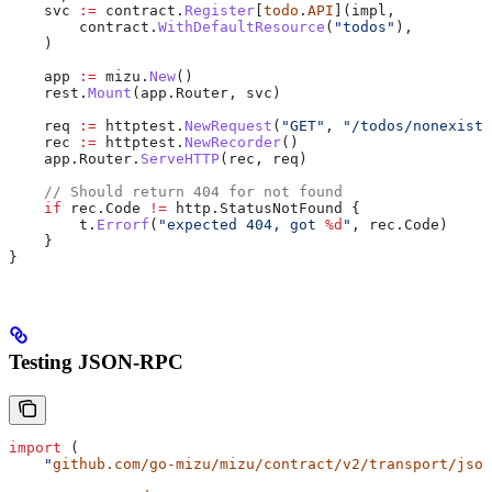
    svc
 :=
 contract
.
Register
[
todo
.
API
](
impl
,
        contract
.
WithDefaultResource
(
"todos"
),
    )
    app
 :=
 mizu
.
New
()
    rest
.
Mount
(
app
.
Router
, 
svc
)
    req
 :=
 httptest
.
NewRequest
(
"GET"
, 
"/todos/nonexiste
    rec
 :=
 httptest
.
NewRecorder
()
    app
.
Router
.
ServeHTTP
(
rec
, 
req
)
    // Should return 404 for not found
    if
 rec
.
Code
 !=
 http
.
StatusNotFound
 {
        t
.
Errorf
(
"expected 404, got 
%d
"
, 
rec
.
Code
)
    }
}
Testing JSON-RPC
import
 (
    "
github.com/go-mizu/mizu/contract/v2/transport/json