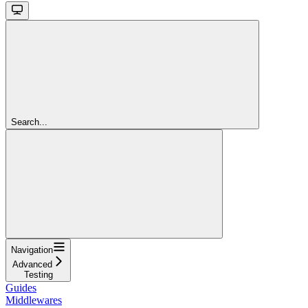
Search...
Navigation
Advanced
Testing
Guides
Middlewares