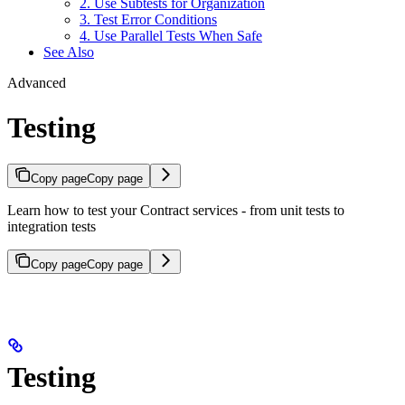
2. Use Subtests for Organization
3. Test Error Conditions
4. Use Parallel Tests When Safe
See Also
Advanced
Testing
Copy page
Copy page
Learn how to test your Contract services - from unit tests to
integration tests
Copy page
Copy page
Testing