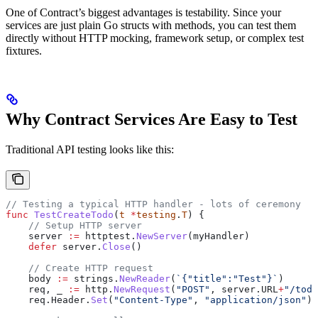
One of Contract’s biggest advantages is testability. Since your
services are just plain Go structs with methods, you can test them
directly without HTTP mocking, framework setup, or complex test
fixtures.
Why Contract Services Are Easy to Test
Traditional API testing looks like this:
// Testing a typical HTTP handler - lots of ceremony
func
 TestCreateTodo
(
t
 *
testing
.
T
) {
    // Setup HTTP server
    server
 :=
 httptest
.
NewServer
(
myHandler
)
    defer
 server
.
Close
()
    // Create HTTP request
    body
 :=
 strings
.
NewReader
(
`{"title":"Test"}`
)
    req
, 
_
 :=
 http
.
NewRequest
(
"POST"
, 
server
.
URL
+
"/todo
    req
.
Header
.
Set
(
"Content-Type"
, 
"application/json"
)