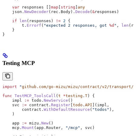
    var
 responses
 []
map
[
string
]
any
    json
.
NewDecoder
(
rec
.
Body
).
Decode
(
&
responses
)
    if
 len
(
responses
) 
!=
 2
 {
        t
.
Errorf
(
"expected 2 responses, got 
%d
"
, 
len
(
re
    }
}
Testing MCP
import
 "
github.com/go-mizu/mizu/contract/v2/transport/m
func
 TestMCP_ToolsCall
(
t
 *
testing
.
T
) {
    impl
 :=
 todo
.
NewService
()
    svc
 :=
 contract
.
Register
[
todo
.
API
](
impl
,
        contract
.
WithDefaultResource
(
"todos"
),
    )
    app
 :=
 mizu
.
New
()
    mcp
.
Mount
(
app
.
Router
, 
"/mcp"
, 
svc
)