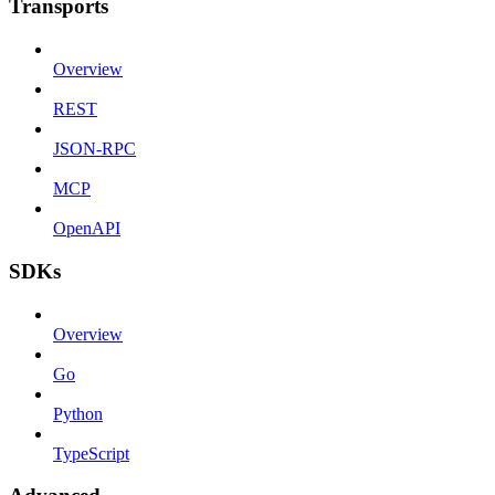
Transports
Overview
REST
JSON-RPC
MCP
OpenAPI
SDKs
Overview
Go
Python
TypeScript