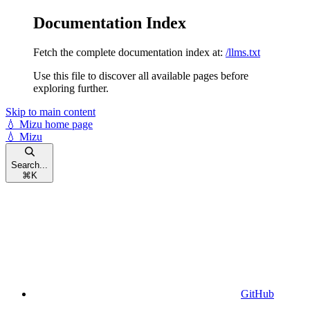
Documentation Index
Fetch the complete documentation index at:
/llms.txt
Use this file to discover all available pages before
exploring further.
Skip to main content
💧 Mizu
home page
💧 Mizu
Search...
⌘
K
GitHub