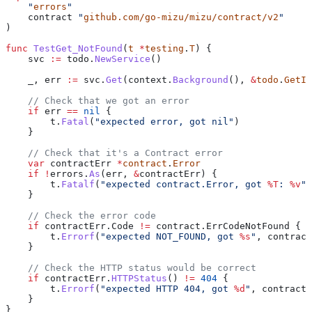
    "
errors
"
    contract
 "
github.com/go-mizu/mizu/contract/v2
"
)
func
 TestGet_NotFound
(
t
 *
testing
.
T
) {
    svc
 :=
 todo
.
NewService
()
    _
, 
err
 :=
 svc
.
Get
(
context
.
Background
(), 
&
todo
.
GetIn
    // Check that we got an error
    if
 err
 ==
 nil
 {
        t
.
Fatal
(
"expected error, got nil"
)
    }
    // Check that it's a Contract error
    var
 contractErr
 *
contract
.
Error
    if
 !
errors
.
As
(
err
, 
&
contractErr
) {
        t
.
Fatalf
(
"expected contract.Error, got 
%T
: 
%v
"
,
    }
    // Check the error code
    if
 contractErr
.
Code
 !=
 contract
.
ErrCodeNotFound
 {
        t
.
Errorf
(
"expected NOT_FOUND, got 
%s
"
, 
contract
    }
    // Check the HTTP status would be correct
    if
 contractErr
.
HTTPStatus
() 
!=
 404
 {
        t
.
Errorf
(
"expected HTTP 404, got 
%d
"
, 
contractE
    }
}