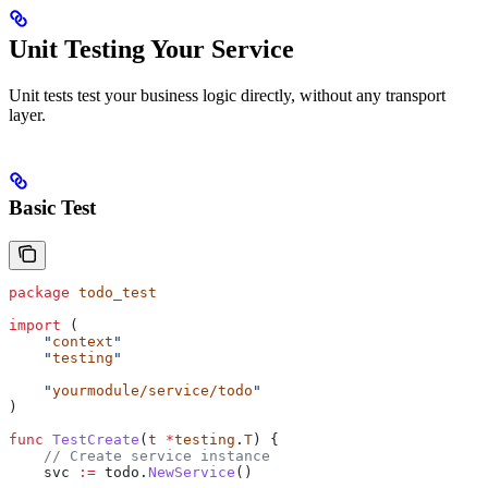
Unit Testing Your Service
Unit tests test your business logic directly, without any transport
layer.
Basic Test
package
 todo_test
import
 (
    "
context
"
    "
testing
"
    "
yourmodule/service/todo
"
)
func
 TestCreate
(
t
 *
testing
.
T
) {
    // Create service instance
    svc
 :=
 todo
.
NewService
()