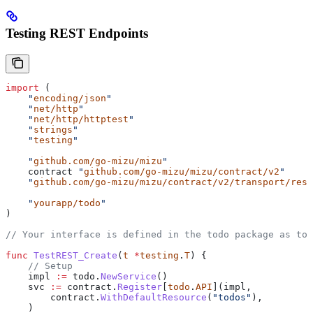
Testing REST Endpoints
import
 (
    "
encoding/json
"
    "
net/http
"
    "
net/http/httptest
"
    "
strings
"
    "
testing
"
    "
github.com/go-mizu/mizu
"
    contract
 "
github.com/go-mizu/mizu/contract/v2
"
    "
github.com/go-mizu/mizu/contract/v2/transport/rest
    "
yourapp/todo
"
)
// Your interface is defined in the todo package as tod
func
 TestREST_Create
(
t
 *
testing
.
T
) {
    // Setup
    impl
 :=
 todo
.
NewService
()
    svc
 :=
 contract
.
Register
[
todo
.
API
](
impl
,
        contract
.
WithDefaultResource
(
"todos"
),
    )