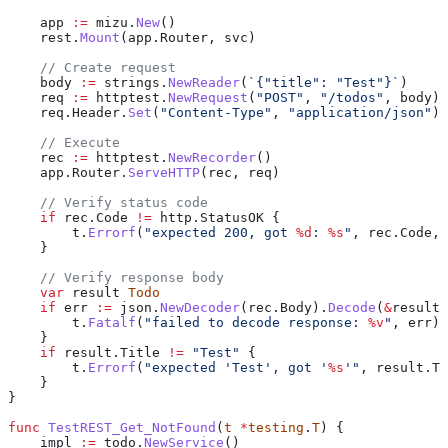
    app
 :=
 mizu
.
New
()
    rest
.
Mount
(
app
.
Router
, 
svc
)
    // Create request
    body
 :=
 strings
.
NewReader
(
`{"title": "Test"}`
)
    req
 :=
 httptest
.
NewRequest
(
"POST"
, 
"/todos"
, 
body
)
    req
.
Header
.
Set
(
"Content-Type"
, 
"application/json"
)
    // Execute
    rec
 :=
 httptest
.
NewRecorder
()
    app
.
Router
.
ServeHTTP
(
rec
, 
req
)
    // Verify status code
    if
 rec
.
Code
 !=
 http
.
StatusOK
 {
        t
.
Errorf
(
"expected 200, got 
%d
: 
%s
"
, 
rec
.
Code
, 
    }
    // Verify response body
    var
 result
 Todo
    if
 err
 :=
 json
.
NewDecoder
(
rec
.
Body
).
Decode
(
&
result
)
        t
.
Fatalf
(
"failed to decode response: 
%v
"
, 
err
)
    }
    if
 result
.
Title
 !=
 "Test"
 {
        t
.
Errorf
(
"expected 'Test', got '
%s
'"
, 
result
.
Ti
    }
}
func
 TestREST_Get_NotFound
(
t
 *
testing
.
T
) {
    impl
 :=
 todo
.
NewService
()