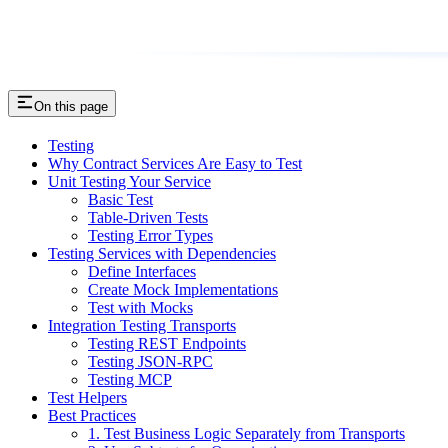
On this page
Testing
Why Contract Services Are Easy to Test
Unit Testing Your Service
Basic Test
Table-Driven Tests
Testing Error Types
Testing Services with Dependencies
Define Interfaces
Create Mock Implementations
Test with Mocks
Integration Testing Transports
Testing REST Endpoints
Testing JSON-RPC
Testing MCP
Test Helpers
Best Practices
1. Test Business Logic Separately from Transports