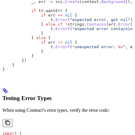
            _
, 
err
 :=
 svc
.
Create
(
context
.
Background
(), 
            if
 tt
.
wantErr
 {
                if
 err
 ==
 nil
 {
                    t
.
Error
(
"expected error, got nil"
)
                } 
else
 if
 !
strings
.
Contains
(
err
.
Error
()
                    t
.
Errorf
(
"expected error containing
                }
            } 
else
 {
                if
 err
 !=
 nil
 {
                    t
.
Errorf
(
"unexpected error: 
%v
"
, 
er
                }
            }
        })
    }
}
Testing Error Types
When using Contract’s error types, verify the error code:
import
 (