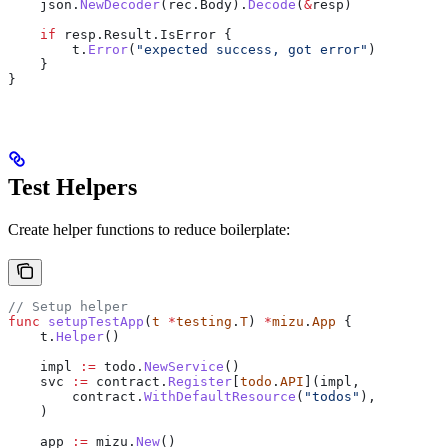
    json
.
NewDecoder
(
rec
.
Body
).
Decode
(
&
resp
)
    if
 resp
.
Result
.
IsError
 {
        t
.
Error
(
"expected success, got error"
)
    }
}
Test Helpers
Create helper functions to reduce boilerplate:
// Setup helper
func
 setupTestApp
(
t
 *
testing
.
T
) 
*
mizu
.
App
 {
    t
.
Helper
()
    impl
 :=
 todo
.
NewService
()
    svc
 :=
 contract
.
Register
[
todo
.
API
](
impl
,
        contract
.
WithDefaultResource
(
"todos"
),
    )
    app
 :=
 mizu
.
New
()