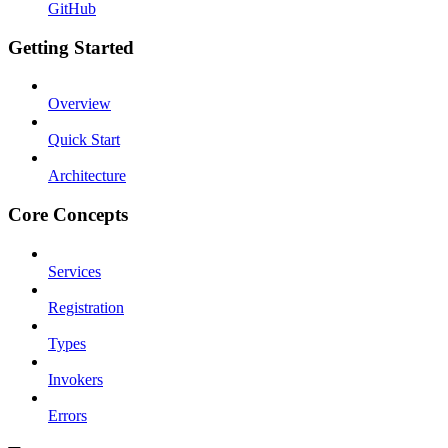
GitHub
Getting Started
Overview
Quick Start
Architecture
Core Concepts
Services
Registration
Types
Invokers
Errors