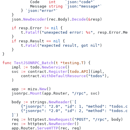
            Code
    int
    `json:"code"`
            Message
 string
 `json:"message"`
        } 
`json:"error"`
    }
    json
.
NewDecoder
(
rec
.
Body
).
Decode
(
&
resp
)
    if
 resp
.
Error
 !=
 nil
 {
        t
.
Fatalf
(
"unexpected error: 
%s
"
, 
resp
.
Error
.
Mes
    }
    if
 resp
.
Result
 ==
 nil
 {
        t
.
Fatal
(
"expected result, got nil"
)
    }
}
func
 TestJSONRPC_Batch
(
t
 *
testing
.
T
) {
    impl
 :=
 todo
.
NewService
()
    svc
 :=
 contract
.
Register
[
todo
.
API
](
impl
,
        contract
.
WithDefaultResource
(
"todos"
),
    )
    app
 :=
 mizu
.
New
()
    jsonrpc
.
Mount
(
app
.
Router
, 
"/rpc"
, 
svc
)
    body
 :=
 strings
.
NewReader
(
`[
        {"jsonrpc": "2.0", "id": 1, "method": "todos.cr
        {"jsonrpc": "2.0", "id": 2, "method": "todos.cr
    ]`
)
    req
 :=
 httptest
.
NewRequest
(
"POST"
, 
"/rpc"
, 
body
)
    rec
 :=
 httptest
.
NewRecorder
()
    app
.
Router
.
ServeHTTP
(
rec
, 
req
)