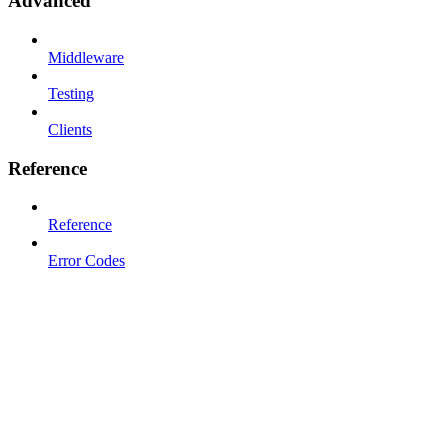
Advanced
Middleware
Testing
Clients
Reference
Reference
Error Codes