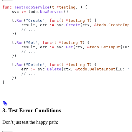
func
 TestTodoService
(
t
 *
testing
.
T
) {
    svc
 :=
 todo
.
NewService
()
    t
.
Run
(
"Create"
, 
func
(
t
 *
testing
.
T
) {
        result
, 
err
 :=
 svc
.
Create
(
ctx
, 
&
todo
.
CreateInpu
        // ...
    })
    t
.
Run
(
"Get"
, 
func
(
t
 *
testing
.
T
) {
        result
, 
err
 :=
 svc
.
Get
(
ctx
, 
&
todo
.
GetInput
{
ID
: 
        // ...
    })
    t
.
Run
(
"Delete"
, 
func
(
t
 *
testing
.
T
) {
        err
 :=
 svc
.
Delete
(
ctx
, 
&
todo
.
DeleteInput
{
ID
: 
"1
        // ...
    })
}
3. Test Error Conditions
Don’t just test the happy path: