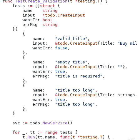
func
 TestCreate_Validation
(
t
 *
testing
.
T
) {
    tests
 :=
 []
struct
 {
        name
    string
        input
   *
todo
.
CreateInput
        wantErr
 bool
        errMsg
  string
    }{
        {
            name
:    
"valid title"
,
            input
:   
&
todo
.
CreateInput
{
Title
: 
"Buy milk
            wantErr
: 
false
,
        },
        {
            name
:    
"empty title"
,
            input
:   
&
todo
.
CreateInput
{
Title
: 
""
},
            wantErr
: 
true
,
            errMsg
:  
"title is required"
,
        },
        {
            name
:    
"title too long"
,
            input
:   
&
todo
.
CreateInput
{
Title
: 
strings
.
R
            wantErr
: 
true
,
            errMsg
:  
"title too long"
,
        },
    }
    svc
 :=
 todo
.
NewService
()
    for
 _
, 
tt
 :=
 range
 tests
 {
        t
.
Run
(
tt
.
name
, 
func
(
t
 *
testing
.
T
) {