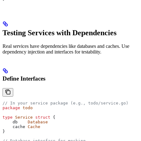
Testing Services with Dependencies
Real services have dependencies like databases and caches. Use
dependency injection and interfaces for testability.
Define Interfaces
// In your service package (e.g., todo/service.go)
package
 todo
type
 Service
 struct
 {
    db
    Database
    cache
 Cache
}
// Database interface for mocking