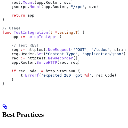
    rest
.
Mount
(
app
.
Router
, 
svc
)
    jsonrpc
.
Mount
(
app
.
Router
, 
"/rpc"
, 
svc
)
    return
 app
}
// Usage
func
 TestIntegration
(
t
 *
testing
.
T
) {
    app
 :=
 setupTestApp
(
t
)
    // Test REST
    req
 :=
 httptest
.
NewRequest
(
"POST"
, 
"/todos"
, 
string
    req
.
Header
.
Set
(
"Content-Type"
, 
"application/json"
)
    rec
 :=
 httptest
.
NewRecorder
()
    app
.
Router
.
ServeHTTP
(
rec
, 
req
)
    if
 rec
.
Code
 !=
 http
.
StatusOK
 {
        t
.
Errorf
(
"expected 200, got 
%d
"
, 
rec
.
Code
)
    }
}
Best Practices