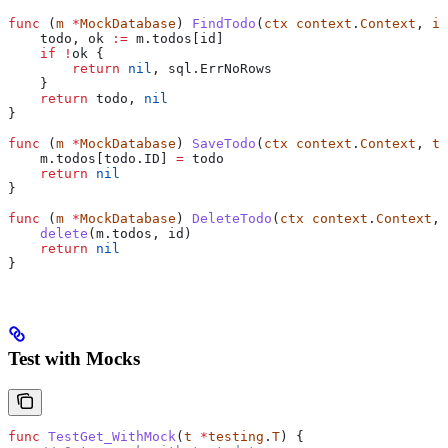
func
 (
m 
*
MockDatabase
) 
FindTodo
(
ctx
 context
.
Context
, 
id
    todo
, 
ok
 :=
 m
.
todos
[
id
]
    if
 !
ok
 {
        return
 nil
, 
sql
.
ErrNoRows
    }
    return
 todo
, 
nil
}
func
 (
m 
*
MockDatabase
) 
SaveTodo
(
ctx
 context
.
Context
, 
to
    m
.
todos
[
todo
.
ID
] 
=
 todo
    return
 nil
}
func
 (
m 
*
MockDatabase
) 
DeleteTodo
(
ctx
 context
.
Context
, 
    delete
(
m
.
todos
, 
id
)
    return
 nil
}
Test with Mocks
func
 TestGet_WithMock
(
t
 *
testing
.
T
) {