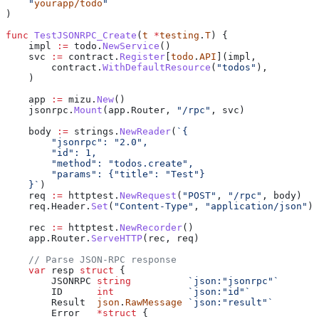
    "
yourapp/todo
"
)
func
 TestJSONRPC_Create
(
t
 *
testing
.
T
) {
    impl
 :=
 todo
.
NewService
()
    svc
 :=
 contract
.
Register
[
todo
.
API
](
impl
,
        contract
.
WithDefaultResource
(
"todos"
),
    )
    app
 :=
 mizu
.
New
()
    jsonrpc
.
Mount
(
app
.
Router
, 
"/rpc"
, 
svc
)
    body
 :=
 strings
.
NewReader
(
`{
        "jsonrpc": "2.0",
        "id": 1,
        "method": "todos.create",
        "params": {"title": "Test"}
    }`
)
    req
 :=
 httptest
.
NewRequest
(
"POST"
, 
"/rpc"
, 
body
)
    req
.
Header
.
Set
(
"Content-Type"
, 
"application/json"
)
    rec
 :=
 httptest
.
NewRecorder
()
    app
.
Router
.
ServeHTTP
(
rec
, 
req
)
    // Parse JSON-RPC response
    var
 resp
 struct
 {
        JSONRPC
 string
          `json:"jsonrpc"`
        ID
      int
             `json:"id"`
        Result
  json
.
RawMessage
 `json:"result"`
        Error
   *
struct
 {