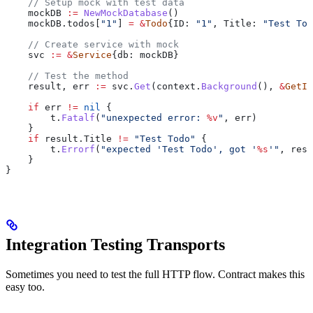
    // Setup mock with test data
    mockDB
 :=
 NewMockDatabase
()
    mockDB
.
todos
[
"1"
] 
=
 &
Todo
{
ID
: 
"1"
, 
Title
: 
"Test Tod
    // Create service with mock
    svc
 :=
 &
Service
{
db
: 
mockDB
}
    // Test the method
    result
, 
err
 :=
 svc
.
Get
(
context
.
Background
(), 
&
GetIn
    if
 err
 !=
 nil
 {
        t
.
Fatalf
(
"unexpected error: 
%v
"
, 
err
)
    }
    if
 result
.
Title
 !=
 "Test Todo"
 {
        t
.
Errorf
(
"expected 'Test Todo', got '
%s
'"
, 
resu
    }
}
Integration Testing Transports
Sometimes you need to test the full HTTP flow. Contract makes this
easy too.