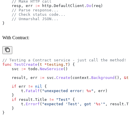
    // Make HTTP call
    resp
, 
err
 :=
 http
.
DefaultClient
.
Do
(
req
)
    // Parse response...
    // Check status code...
    // Unmarshal JSON...
}
With Contract:
// Testing a Contract service - just call the method!
func
 TestCreate
(
t
 *
testing
.
T
) {
    svc
 :=
 todo
.
NewService
()
    result
, 
err
 :=
 svc
.
Create
(
context
.
Background
(), 
&
to
    if
 err
 !=
 nil
 {
        t
.
Fatalf
(
"unexpected error: 
%v
"
, 
err
)
    }
    if
 result
.
Title
 !=
 "Test"
 {
        t
.
Errorf
(
"expected 'Test', got '
%s
'"
, 
result
.
Ti
    }
}