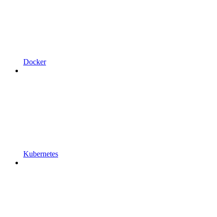
Docker
Kubernetes