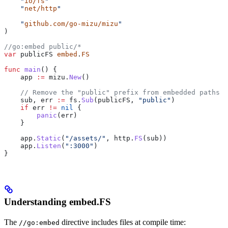
    "
io/fs
"
    "
net/http
"
    "
github.com/go-mizu/mizu
"
)
//go:embed public/*
var
 publicFS
 embed
.
FS
func
 main
() {
    app
 :=
 mizu
.
New
()
    // Remove the "public" prefix from embedded paths
    sub
, 
err
 :=
 fs
.
Sub
(
publicFS
, 
"public"
)
    if
 err
 !=
 nil
 {
        panic
(
err
)
    }
    app
.
Static
(
"/assets/"
, 
http
.
FS
(
sub
))
    app
.
Listen
(
":3000"
)
}
Understanding embed.FS
The
directive includes files at compile time:
//go:embed