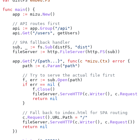
var
 distFS
 embed
.
FS
func
 main
() {
    app
 :=
 mizu
.
New
()
    // API routes first
    api
 :=
 app
.
Group
(
"/api"
)
    api
.
Get
(
"/users"
, 
getUsers
)
    // SPA fallback handler
    sub
, 
_
 :=
 fs
.
Sub
(
distFS
, 
"dist"
)
    fileServer
 :=
 http
.
FileServer
(
http
.
FS
(
sub
))
    app
.
Get
(
"/{path...}"
, 
func
(
c
 *
mizu
.
Ctx
) 
error
 {
        path
 :=
 c
.
Param
(
"path"
)
        // Try to serve the actual file first
        f
, 
err
 :=
 sub
.
Open
(
path
)
        if
 err
 ==
 nil
 {
            f
.
Close
()
            fileServer
.
ServeHTTP
(
c
.
Writer
(), 
c
.
Request
(
            return
 nil
        }
        // Fall back to index.html for SPA routing
        c
.
Request
().
URL
.
Path
 =
 "/"
        fileServer
.
ServeHTTP
(
c
.
Writer
(), 
c
.
Request
())
        return
 nil
    })