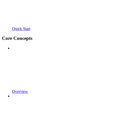
Quick Start
Core Concepts
Overview