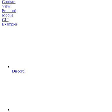
Contract
View
Frontend
Mobile
CLI
Examples
Discord