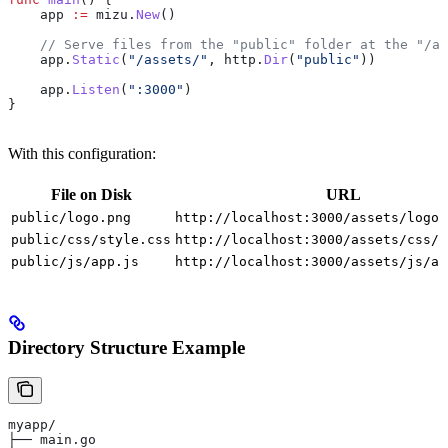
    app
 :=
 mizu
.
New
()
    // Serve files from the "public" folder at the "/as
    app
.
Static
(
"/assets/"
, 
http
.
Dir
(
"public"
))
    app
.
Listen
(
":3000"
)
}
With this configuration:
File on Disk
URL
public/logo.png
http://localhost:3000/assets/logo.
public/css/style.css
http://localhost:3000/assets/css/s
public/js/app.js
http://localhost:3000/assets/js/ap
Directory Structure Example
myapp/
├── main.go