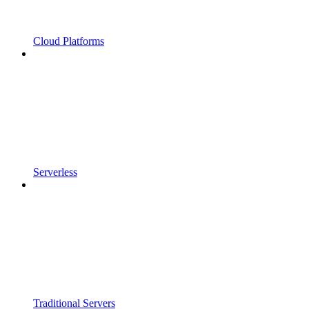
Cloud Platforms
Serverless
Traditional Servers