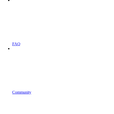
FAQ
Community