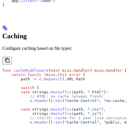
    app
.
Listen
(
":3000"
)
}
Caching
Configure caching based on file types:
func
 cacheMiddleware
(
next
 mizu
.
Handler
) 
mizu
.
Handler
 {
    return
 func
(
c
 *
mizu
.
Ctx
) 
error
 {
        path
 :=
 c
.
Request
().
URL
.
Path
        switch
 {
        case
 strings
.
HasSuffix
(
path
, 
".html"
):
            // HTML: no cache (always fresh)
            c
.
Header
().
Set
(
"Cache-Control"
, 
"no-cache, 
        case
 strings
.
HasSuffix
(
path
, 
".css"
),
             strings
.
HasSuffix
(
path
, 
".js"
):
            // CSS/JS: cache for 1 year (use versioning
            c
.
Header
().
Set
(
"Cache-Control"
, 
"public, ma