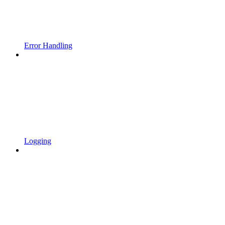
Error Handling
Logging