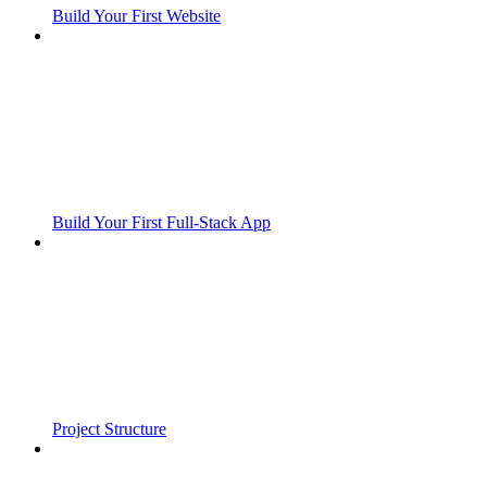
Build Your First Website
Build Your First Full-Stack App
Project Structure