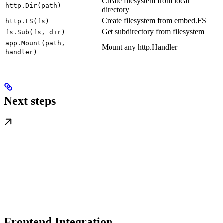
Create filesystem from local
http.Dir(path)
directory
Create filesystem from embed.FS
http.FS(fs)
Get subdirectory from filesystem
fs.Sub(fs, dir)
app.Mount(path,
Mount any http.Handler
handler)
Next steps
Frontend Integration