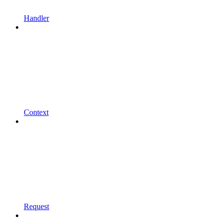
Handler
Context
Request