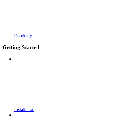
Roadmap
Getting Started
Installation