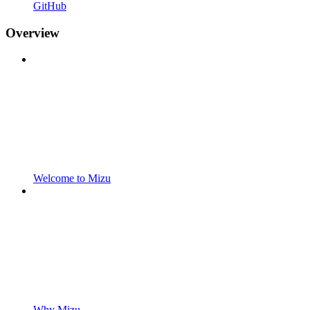
GitHub
Overview
Welcome to Mizu
Why Mizu