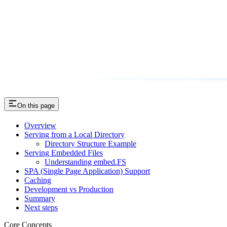
On this page
Overview
Serving from a Local Directory
Directory Structure Example
Serving Embedded Files
Understanding embed.FS
SPA (Single Page Application) Support
Caching
Development vs Production
Summary
Next steps
Core Concepts