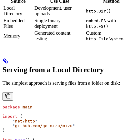
Source
Use Case
Method
Local
Development, user
http.Dir()
Directory
uploads
Embedded
Single binary
with
embed.FS
Files
deployment
http.FS()
Generated content,
Custom
Memory
testing
http.FileSystem
Serving from a Local Directory
The simplest approach is serving files from a folder on disk:
package
 main
import
 (
    "
net/http
"
    "
github.com/go-mizu/mizu
"
)
func
 main
() {