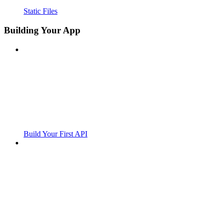
Static Files
Building Your App
Build Your First API