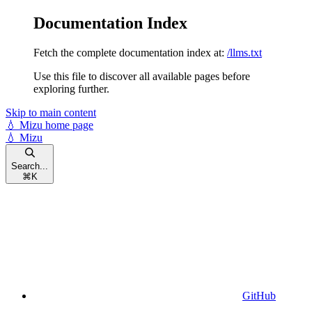
Documentation Index
Fetch the complete documentation index at:
/llms.txt
Use this file to discover all available pages before
exploring further.
Skip to main content
💧 Mizu
home page
💧 Mizu
Search...
⌘
K
GitHub