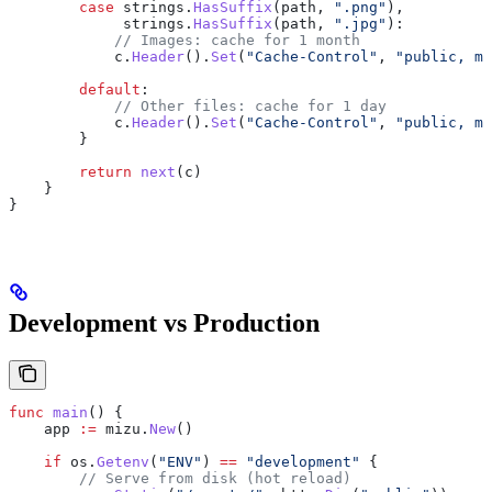
        case
 strings
.
HasSuffix
(
path
, 
".png"
),
             strings
.
HasSuffix
(
path
, 
".jpg"
):
            // Images: cache for 1 month
            c
.
Header
().
Set
(
"Cache-Control"
, 
"public, ma
        default
:
            // Other files: cache for 1 day
            c
.
Header
().
Set
(
"Cache-Control"
, 
"public, ma
        }
        return
 next
(
c
)
    }
}
Development vs Production
func
 main
() {
    app
 :=
 mizu
.
New
()
    if
 os
.
Getenv
(
"ENV"
) 
==
 "development"
 {
        // Serve from disk (hot reload)