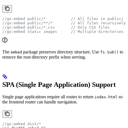
//go:embed public/*
           // All files in public/
//go:embed public/**/*
        // All files recursively
//go:embed public/*.css
       // Only CSS files
//go:embed static images
      // Multiple directories
The
package preserves directory structure. Use
to
embed
fs.Sub()
remove the root directory prefix when serving.
SPA (Single Page Application) Support
Single page applications require all routes to return
so
index.html
the frontend router can handle navigation.
//go:embed dist/*