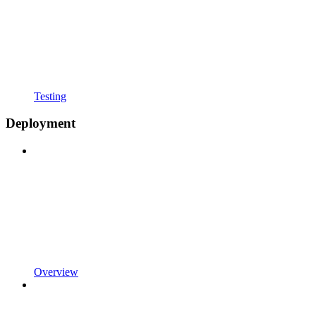
Testing
Deployment
Overview