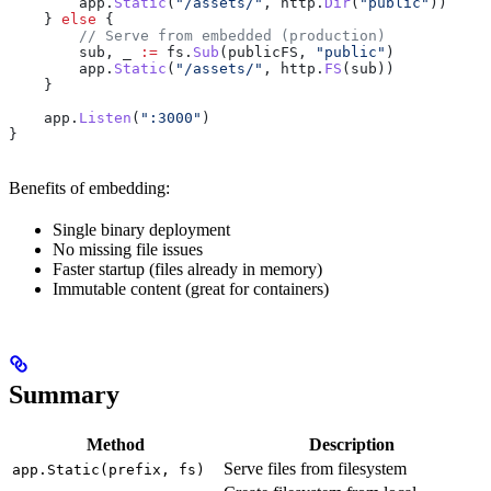
        app
.
Static
(
"/assets/"
, 
http
.
Dir
(
"public"
))
    } 
else
 {
        // Serve from embedded (production)
        sub
, 
_
 :=
 fs
.
Sub
(
publicFS
, 
"public"
)
        app
.
Static
(
"/assets/"
, 
http
.
FS
(
sub
))
    }
    app
.
Listen
(
":3000"
)
}
Benefits of embedding:
Single binary deployment
No missing file issues
Faster startup (files already in memory)
Immutable content (great for containers)
Summary
Method
Description
Serve files from filesystem
app.Static(prefix, fs)