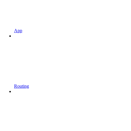
App
Routing