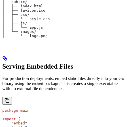
├── public/
│   ├── index.html
│   ├── favicon.ico
│   ├── css/
│   │   └── style.css
│   ├── js/
│   │   └── app.js
│   └── images/
│       └── logo.png
Serving Embedded Files
For production deployments, embed static files directly into your Go
binary using the
package. This creates a single executable
embed
with no external file dependencies.
package
 main
import
 (
    "
embed
"