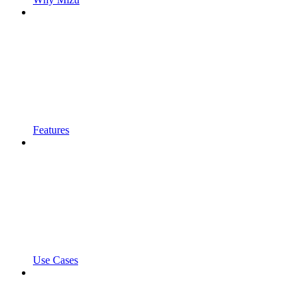
Features
Use Cases