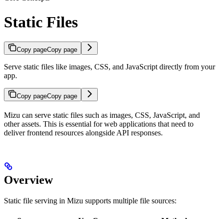
Static Files
Copy page
Copy page
Serve static files like images, CSS, and JavaScript directly from your
app.
Copy page
Copy page
Mizu can serve static files such as images, CSS, JavaScript, and
other assets. This is essential for web applications that need to
deliver frontend resources alongside API responses.
Overview
Static file serving in Mizu supports multiple file sources: