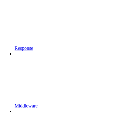
Response
Middleware