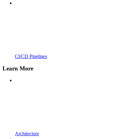
CI/CD Pipelines
Learn More
Architecture