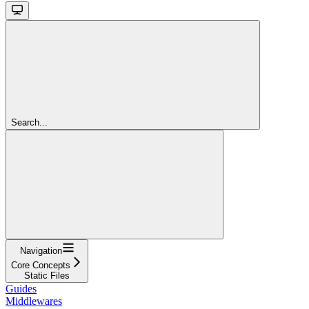
Search...
Navigation
Core Concepts
Static Files
Guides
Middlewares