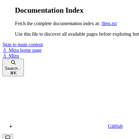
Documentation Index
Fetch the complete documentation index at:
/llms.txt
Use this file to discover all available pages before exploring fur
Skip to main content
💧 Mizu
home page
💧 Mizu
Search...
⌘
K
GitHub