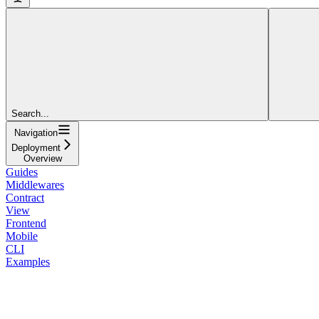
Search...
Navigation
Deployment
Overview
Guides
Middlewares
Contract
View
Frontend
Mobile
CLI
Examples