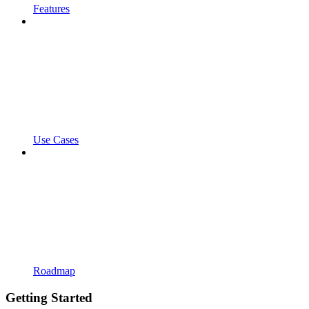
Features
Use Cases
Roadmap
Getting Started