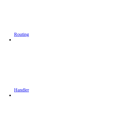
Routing
Handler