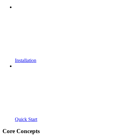
Installation
Quick Start
Core Concepts