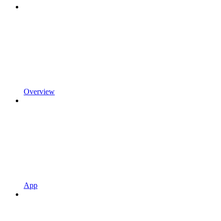
Overview
App