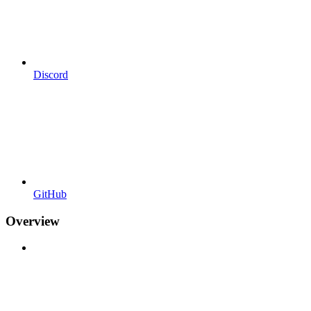
Discord
GitHub
Overview