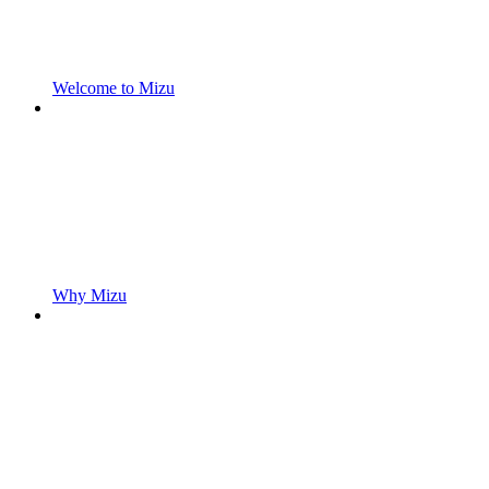
Welcome to Mizu
Why Mizu