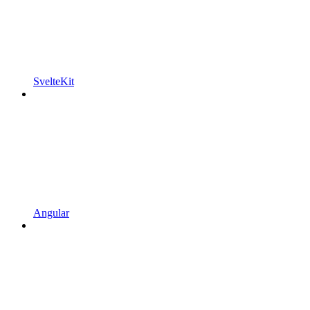
SvelteKit
Angular