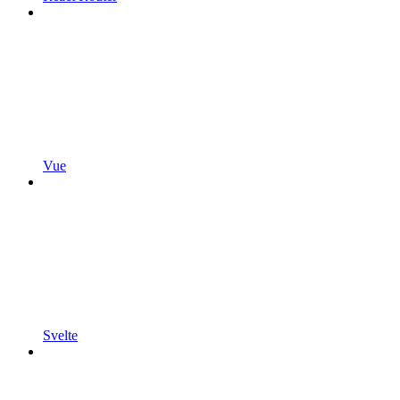
Vue
Svelte