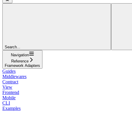
Search...
Navigation
Reference
Framework Adapters
Guides
Middlewares
Contract
View
Frontend
Mobile
CLI
Examples