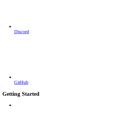
Discord
GitHub
Getting Started