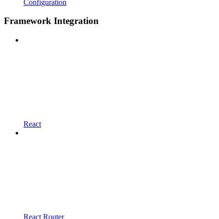
Configuration
Framework Integration
React
React Router