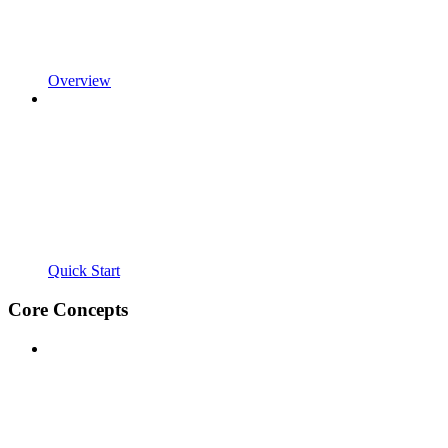
Overview
Quick Start
Core Concepts