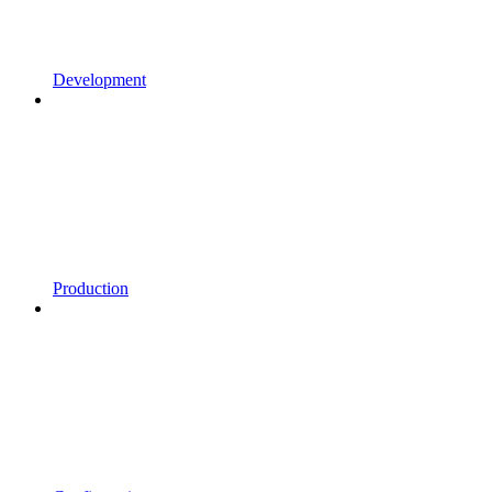
Development
Production