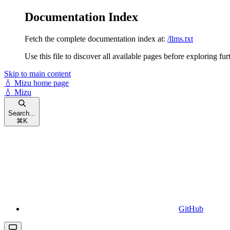
Documentation Index
Fetch the complete documentation index at:
/llms.txt
Use this file to discover all available pages before exploring fur
Skip to main content
💧 Mizu
home page
💧 Mizu
Search...
⌘
K
GitHub