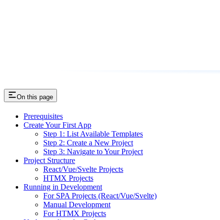
On this page
Prerequisites
Create Your First App
Step 1: List Available Templates
Step 2: Create a New Project
Step 3: Navigate to Your Project
Project Structure
React/Vue/Svelte Projects
HTMX Projects
Running in Development
For SPA Projects (React/Vue/Svelte)
Manual Development
For HTMX Projects