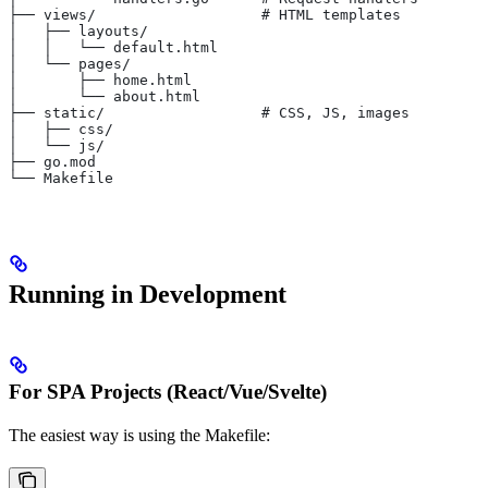
├── views/                   # HTML templates
│   ├── layouts/
│   │   └── default.html
│   └── pages/
│       ├── home.html
│       └── about.html
├── static/                  # CSS, JS, images
│   ├── css/
│   └── js/
├── go.mod
└── Makefile
Running in Development
For SPA Projects (React/Vue/Svelte)
The easiest way is using the Makefile: