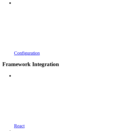
Configuration
Framework Integration
React