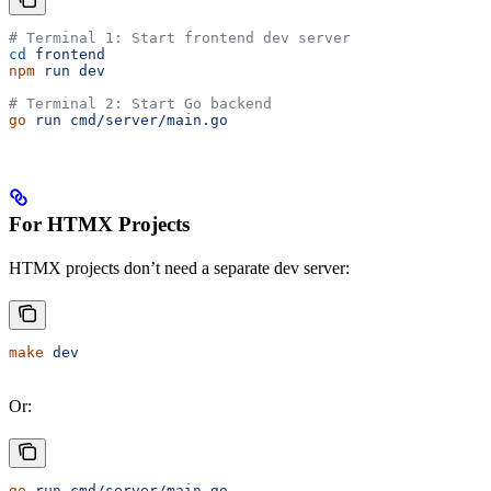
# Terminal 1: Start frontend dev server
cd
 frontend
npm
 run
 dev
# Terminal 2: Start Go backend
go
 run
 cmd/server/main.go
For HTMX Projects
HTMX projects don’t need a separate dev server:
make
 dev
Or:
go
 run
 cmd/server/main.go