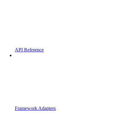
API Reference
Framework Adapters