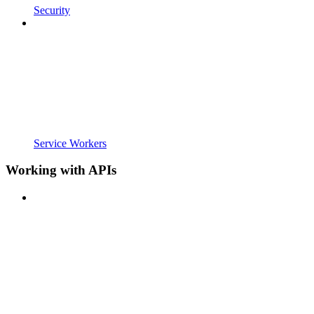
Security
Service Workers
Working with APIs