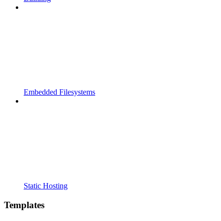
Embedded Filesystems
Static Hosting
Templates