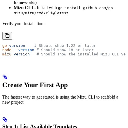
frameworks)
Mizu CLI
- Install with
go install github.com/go-
mizu/mizu/cmd/cli@latest
Verify your installation:
go
 version
    # Should show 1.22 or later
node
 --version
 # Should show 18 or later
mizu
 version
   # Should show the installed Mizu CLI ver
Create Your First App
The fastest way to get started is using the Mizu CLI to scaffold a
new project.
Step 1: List Available Templates