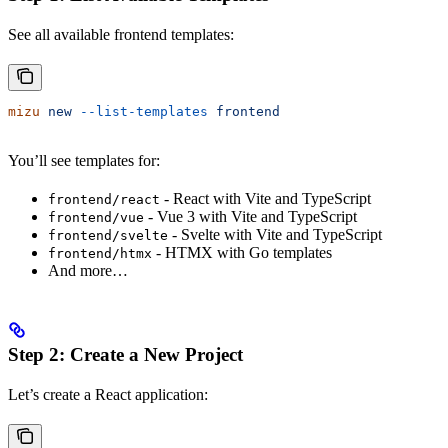
See all available frontend templates:
mizu
 new
 --list-templates
 frontend
You’ll see templates for:
- React with Vite and TypeScript
frontend/react
- Vue 3 with Vite and TypeScript
frontend/vue
- Svelte with Vite and TypeScript
frontend/svelte
- HTMX with Go templates
frontend/htmx
And more…
Step 2: Create a New Project
Let’s create a React application: