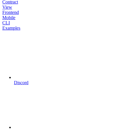
Contract
View
Frontend
Mobile
CLI
Examples
Discord