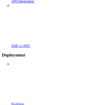
API Integration
SSR vs SPA
Deployment
Building