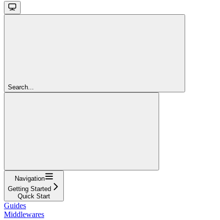
Search...
Navigation
Getting Started
Quick Start
Guides
Middlewares