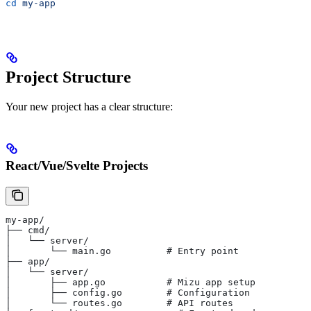
cd
 my-app
Project Structure
Your new project has a clear structure:
React/Vue/Svelte Projects
my-app/
├── cmd/
│   └── server/
│       └── main.go          # Entry point
├── app/
│   └── server/
│       ├── app.go           # Mizu app setup
│       ├── config.go        # Configuration
│       └── routes.go        # API routes