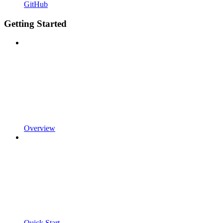
GitHub
Getting Started
Overview
Quick Start