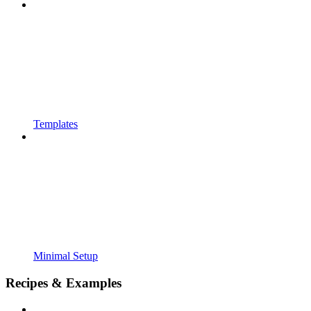
Templates
Minimal Setup
Recipes & Examples