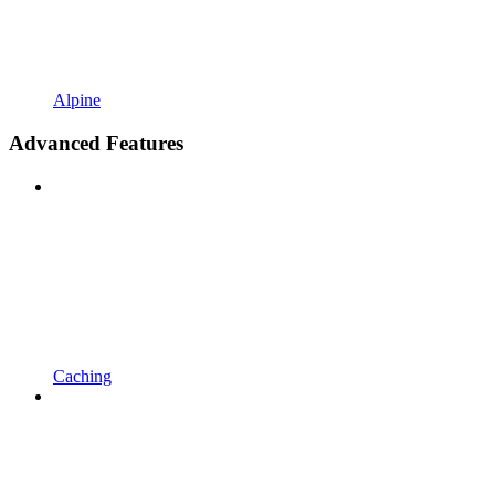
Alpine
Advanced Features
Caching