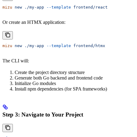
mizu
 new
 ./my-app
 --template
 frontend/react
Or create an HTMX application:
mizu
 new
 ./my-app
 --template
 frontend/htmx
The CLI will:
Create the project directory structure
Generate both Go backend and frontend code
Initialize Go modules
Install npm dependencies (for SPA frameworks)
Step 3: Navigate to Your Project