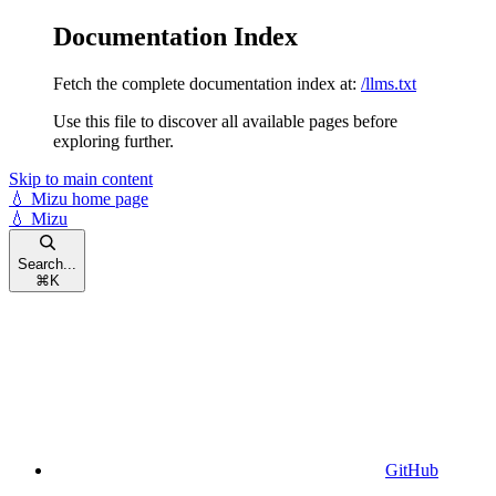
Documentation Index
Fetch the complete documentation index at:
/llms.txt
Use this file to discover all available pages before
exploring further.
Skip to main content
💧 Mizu
home page
💧 Mizu
Search...
⌘
K
GitHub