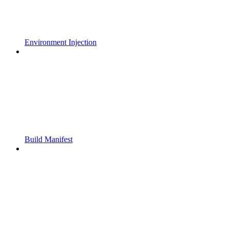
Environment Injection
Build Manifest