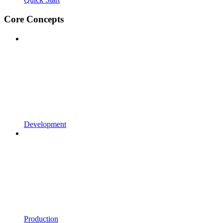
Core Concepts
Development
Production