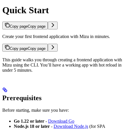
Quick Start
Copy page
Copy page
Create your first frontend application with Mizu in minutes.
Copy page
Copy page
This guide walks you through creating a frontend application with
Mizu using the CLI. You’ll have a working app with hot reload in
under 5 minutes.
Prerequisites
Before starting, make sure you have:
Go 1.22 or later
-
Download Go
Node.js 18 or later
-
Download Node.js
(for SPA