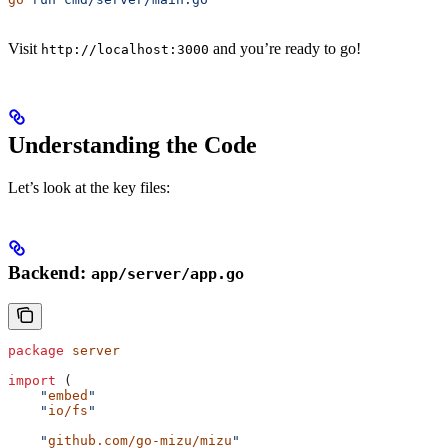
Visit
and you’re ready to go!
http://localhost:3000
Understanding the Code
Let’s look at the key files:
Backend:
app/server/app.go
package
 server
import
 (
    "
embed
"
    "
io/fs
"
    "
github.com/go-mizu/mizu
"