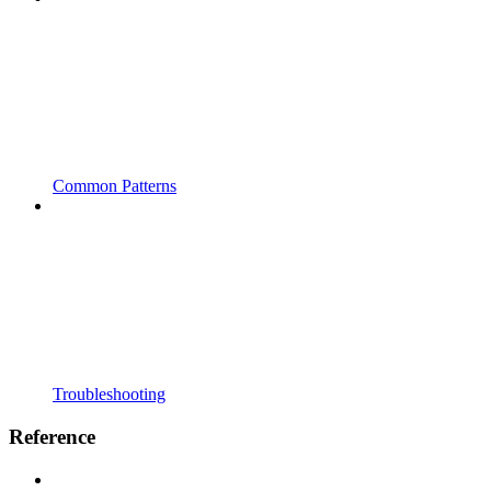
Common Patterns
Troubleshooting
Reference