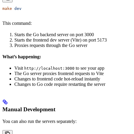
make
 dev
This command:
Starts the Go backend server on port 3000
Starts the frontend dev server (Vite) on port 5173
Proxies requests through the Go server
What’s happening:
Visit
to see your app
http://localhost:3000
The Go server proxies frontend requests to Vite
Changes to frontend code hot-reload instantly
Changes to Go code require restarting the server
Manual Development
You can also run the servers separately: