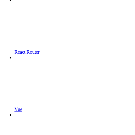
React Router
Vue