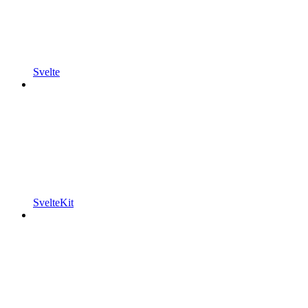
Svelte
SvelteKit