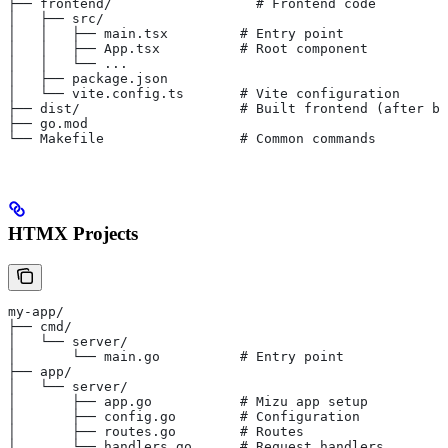
├── frontend/                  # Frontend code
│   ├── src/
│   │   ├── main.tsx         # Entry point
│   │   ├── App.tsx          # Root component
│   │   └── ...
│   ├── package.json
│   └── vite.config.ts       # Vite configuration
├── dist/                    # Built frontend (after bu
├── go.mod
└── Makefile                 # Common commands
HTMX Projects
my-app/
├── cmd/
│   └── server/
│       └── main.go          # Entry point
├── app/
│   └── server/
│       ├── app.go           # Mizu app setup
│       ├── config.go        # Configuration
│       ├── routes.go        # Routes
│       └── handlers.go      # Request handlers