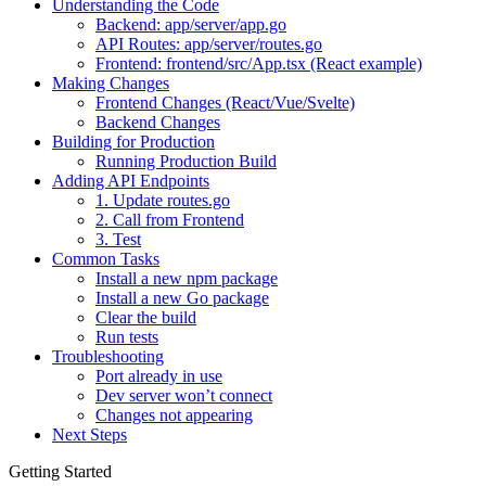
Understanding the Code
Backend: app/server/app.go
API Routes: app/server/routes.go
Frontend: frontend/src/App.tsx (React example)
Making Changes
Frontend Changes (React/Vue/Svelte)
Backend Changes
Building for Production
Running Production Build
Adding API Endpoints
1. Update routes.go
2. Call from Frontend
3. Test
Common Tasks
Install a new npm package
Install a new Go package
Clear the build
Run tests
Troubleshooting
Port already in use
Dev server won’t connect
Changes not appearing
Next Steps
Getting Started