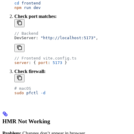
cd
 frontend
npm
 run
 dev
Check port matches:
// Backend
DevServer
: 
"http://localhost:5173"
,
// Frontend vite.config.ts
server
: { 
port
: 
5173
 }
Check firewall:
# macOS
sudo
 pfctl
 -d
HMR Not Working
Problem:
Changes don’t appear in browser