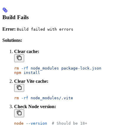
Build Fails
Error:
Build failed with errors
Solutions:
Clear cache:
rm
 -rf
 node_modules
 package-lock.json
npm
 install
Clear Vite cache:
rm
 -rf
 node_modules/.vite
Check Node version:
node
 --version
  # Should be 18+