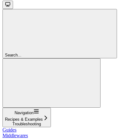
Search...
Navigation
Recipes & Examples
Troubleshooting
Guides
Middlewares