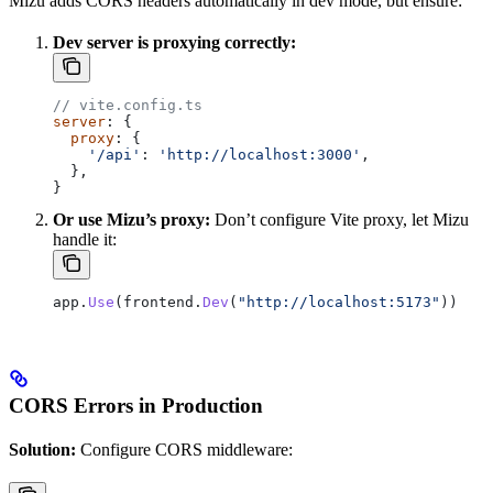
Mizu adds CORS headers automatically in dev mode, but ensure:
Dev server is proxying correctly:
// vite.config.ts
server
: {
  proxy
: {
    '/api'
: 
'http://localhost:3000'
,
  },
}
Or use Mizu’s proxy:
Don’t configure Vite proxy, let Mizu
handle it:
app
.
Use
(
frontend
.
Dev
(
"http://localhost:5173"
))
CORS Errors in Production
Solution:
Configure CORS middleware: