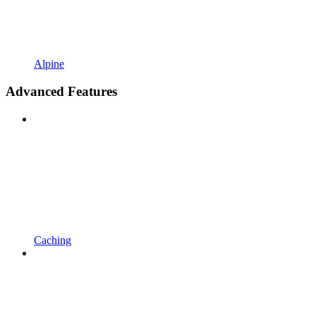
Alpine
Advanced Features
Caching