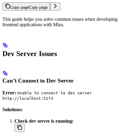
Copy page
Copy page
This guide helps you solve common issues when developing
frontend applications with Mizu.
Dev Server Issues
Can’t Connect to Dev Server
Error:
Unable to connect to dev server
http://localhost:5173
Solutions:
Check dev server is running: