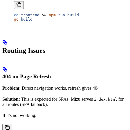
cd
 frontend
 && 
npm
 run
 build
go
 build
Routing Issues
404 on Page Refresh
Problem:
Direct navigation works, refresh gives 404
Solution:
This is expected for SPAs. Mizu serves
for
index.html
all routes (SPA fallback).
If it’s not working: