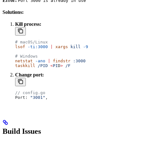
Error:
Port 3000 is already in use
Solutions:
Kill process:
# macOS/Linux
lsof
 -ti:3000
 |
 xargs
 kill
 -9
# Windows
netstat
 -ano
 |
 findstr
 :3000
taskkill
 /PID
 <
PI
D
>
 /F
Change port:
// config.go
Port
: 
"3001"
,
Build Issues