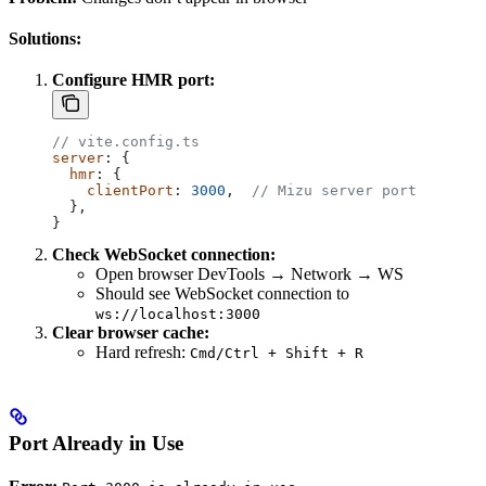
Solutions:
Configure HMR port:
// vite.config.ts
server
: {
  hmr
: {
    clientPort
: 
3000
,  
// Mizu server port
  },
}
Check WebSocket connection:
Open browser DevTools → Network → WS
Should see WebSocket connection to
ws://localhost:3000
Clear browser cache:
Hard refresh:
Cmd/Ctrl + Shift + R
Port Already in Use