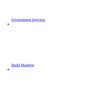
Environment Injection
Build Manifest