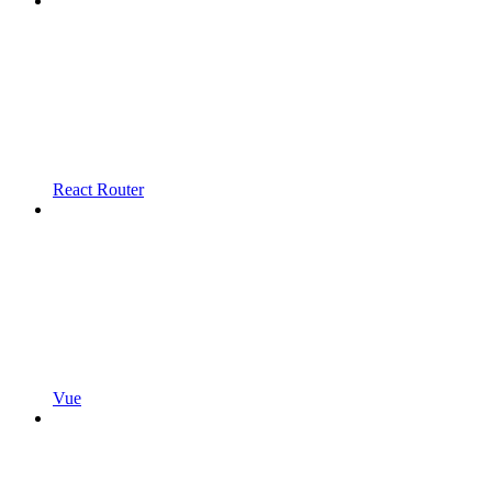
React Router
Vue