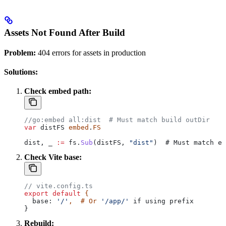
Assets Not Found After Build
Problem:
404 errors for assets in production
Solutions:
Check embed path:
//go:embed all:dist  # Must match build outDir
var
 distFS
 embed
.
FS
dist
, 
_
 :=
 fs
.
Sub
(
distFS
, 
"dist"
)  # 
Must
 match
 em
Check Vite base:
// vite.config.ts
export
 default
 {
  base:
 '/'
,  # Or 
'/app/'
 if using prefix
}
Rebuild: