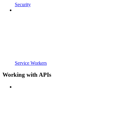
Security
Service Workers
Working with APIs