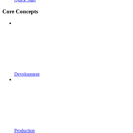
Core Concepts
Development
Production