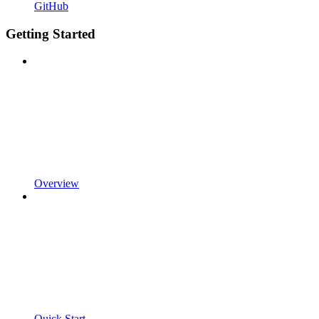
GitHub
Getting Started
Overview
Quick Start