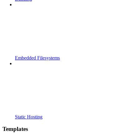
Embedded Filesystems
Static Hosting
Templates