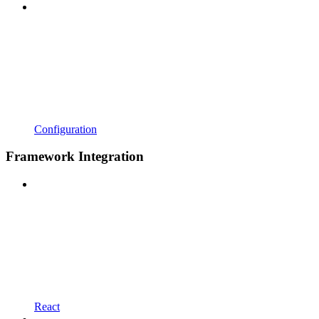
Configuration
Framework Integration
React