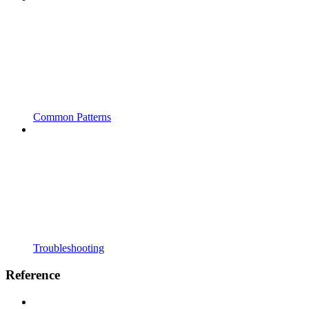
Common Patterns
Troubleshooting
Reference