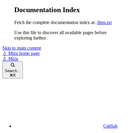
Documentation Index
Fetch the complete documentation index at:
/llms.txt
Use this file to discover all available pages before
exploring further.
Skip to main content
💧 Mizu
home page
💧 Mizu
Search...
⌘
K
GitHub