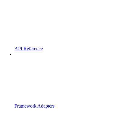
API Reference
Framework Adapters