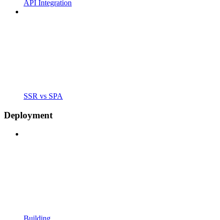
API Integration
SSR vs SPA
Deployment
Building