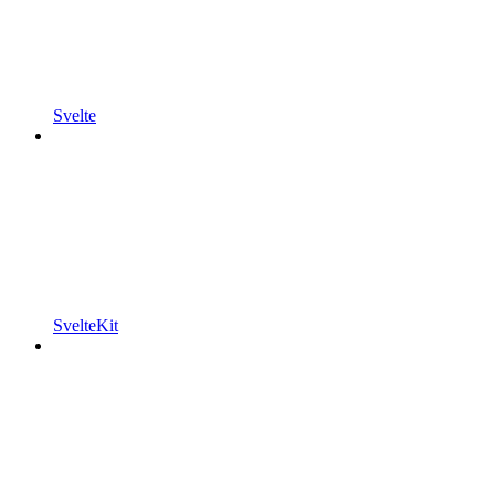
Svelte
SvelteKit