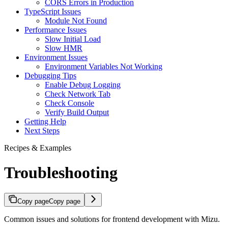
CORS Errors in Production
TypeScript Issues
Module Not Found
Performance Issues
Slow Initial Load
Slow HMR
Environment Issues
Environment Variables Not Working
Debugging Tips
Enable Debug Logging
Check Network Tab
Check Console
Verify Build Output
Getting Help
Next Steps
Recipes & Examples
Troubleshooting
Copy page
Copy page
Common issues and solutions for frontend development with Mizu.