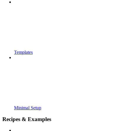
Templates
Minimal Setup
Recipes & Examples