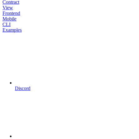
Contract
View
Frontend
Mobile
CLI
Examples
Discord