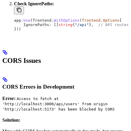
Check IgnorePaths:
app
.
Use
(
frontend
.
WithOptions
(
frontend
.
Options
{
    IgnorePaths
: []
string
{
"/api"
},  
// API routes 
}))
CORS Issues
CORS Errors in Development
Error:
Access to fetch at
'http://localhost:3000/api/users' from origin
'http://localhost:5173' has been blocked by CORS
Solution: