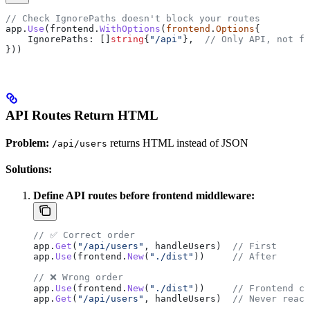
// Check IgnorePaths doesn't block your routes
app
.
Use
(
frontend
.
WithOptions
(
frontend
.
Options
{
    IgnorePaths
: []
string
{
"/api"
},  
// Only API, not fr
}))
API Routes Return HTML
Problem:
returns HTML instead of JSON
/api/users
Solutions:
Define API routes before frontend middleware:
// ✅ Correct order
app
.
Get
(
"/api/users"
, 
handleUsers
)  
// First
app
.
Use
(
frontend
.
New
(
"./dist"
))     
// After
// ❌ Wrong order
app
.
Use
(
frontend
.
New
(
"./dist"
))     
// Frontend ca
app
.
Get
(
"/api/users"
, 
handleUsers
)  
// Never reach