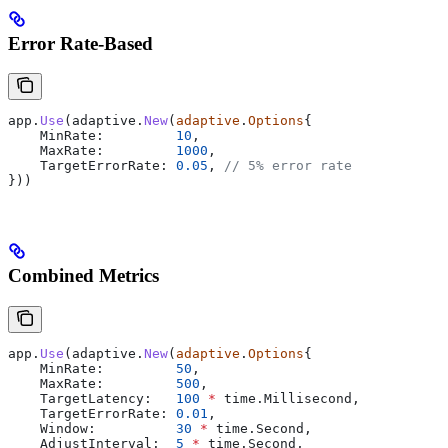
Error Rate-Based
app
.
Use
(
adaptive
.
New
(
adaptive
.
Options
{
    MinRate
:         
10
,
    MaxRate
:         
1000
,
    TargetErrorRate
: 
0.05
, 
// 5% error rate
}))
Combined Metrics
app
.
Use
(
adaptive
.
New
(
adaptive
.
Options
{
    MinRate
:         
50
,
    MaxRate
:         
500
,
    TargetLatency
:   
100
 *
 time
.
Millisecond
,
    TargetErrorRate
: 
0.01
,
    Window
:          
30
 *
 time
.
Second
,
    AdjustInterval
:  
5
 *
 time
.
Second
,