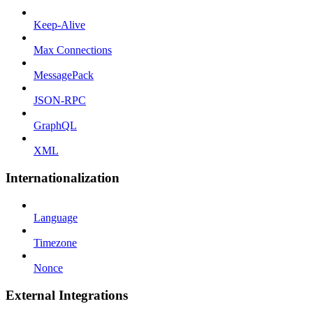
Keep-Alive
Max Connections
MessagePack
JSON-RPC
GraphQL
XML
Internationalization
Language
Timezone
Nonce
External Integrations