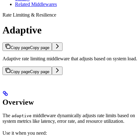
Related Middlewares
Rate Limiting & Resilience
Adaptive
Copy page
Copy page
Adaptive rate limiting middleware that adjusts based on system load.
Copy page
Copy page
Overview
The
middleware dynamically adjusts rate limits based on
adaptive
system metrics like latency, error rate, and resource utilization.
Use it when you need: