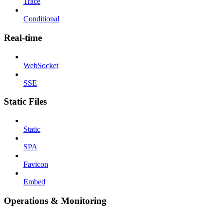
Trace
Conditional
Real-time
WebSocket
SSE
Static Files
Static
SPA
Favicon
Embed
Operations & Monitoring