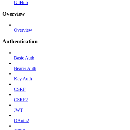
GitHub
Overview
Overview
Authentication
Basic Auth
Bearer Auth
Key Auth
CSRF
CSRF2
JWT
OAuth2