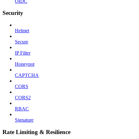
OIDC
Security
Helmet
Secure
IP Filter
Honeypot
CAPTCHA
CORS
CORS2
RBAC
Signature
Rate Limiting & Resilience