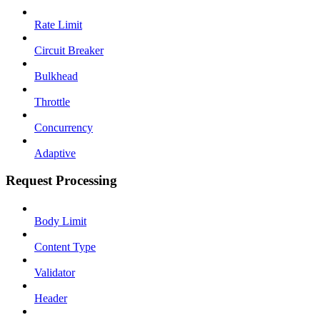
Rate Limit
Circuit Breaker
Bulkhead
Throttle
Concurrency
Adaptive
Request Processing
Body Limit
Content Type
Validator
Header