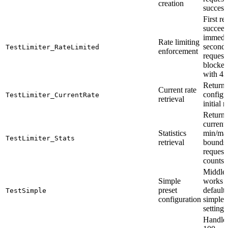
creation
success
First re
succeed
immedi
Rate limiting
second
TestLimiter_RateLimited
enforcement
request 
blocke
with 42
Returns
Current rate
configu
TestLimiter_CurrentRate
retrieval
initial r
Returns
current 
Statistics
min/ma
TestLimiter_Stats
retrieval
bounds,
request/
counts
Middle
Simple
works 
preset
default
TestSimple
configuration
simple
settings
Handle