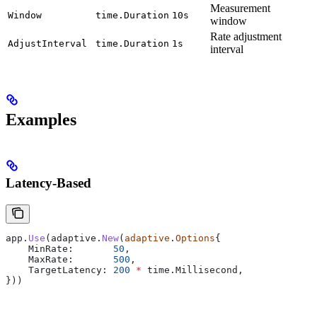
Measurement
Window
time.Duration
10s
window
Rate adjustment
AdjustInterval
time.Duration
1s
interval
Examples
Latency-Based
app
.
Use
(
adaptive
.
New
(
adaptive
.
Options
{
    MinRate
:       
50
,
    MaxRate
:       
500
,
    TargetLatency
: 
200
 *
 time
.
Millisecond
,
}))