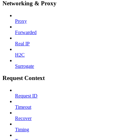
Networking & Proxy
Proxy
Forwarded
Real IP
H2C
Surrogate
Request Context
Request ID
Timeout
Recover
Timing