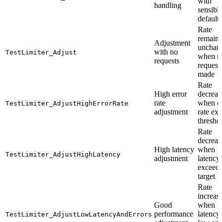
with
handling
sensibl
defaults
Rate
remains
Adjustment
unchan
with no
TestLimiter_Adjust
when n
requests
request
made
Rate
High error
decreas
rate
when er
TestLimiter_AdjustHighErrorRate
adjustment
rate ex
thresho
Rate
decreas
High latency
when
TestLimiter_AdjustHighLatency
adjustment
latency
exceed
target
Rate
increas
Good
when
performance
latency 
TestLimiter_AdjustLowLatencyAndErrors