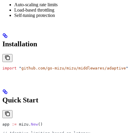
Auto-scaling rate limits
Load-based throttling
Self-tuning protection
Installation
import
 "
github.com/go-mizu/mizu/middlewares/adaptive
"
Quick Start
app
 :=
 mizu
.
New
()