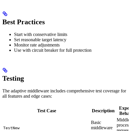
Best Practices
Start with conservative limits
Set reasonable target latency
Monitor rate adjustments
Use with circuit breaker for full protection
Testing
The adaptive middleware includes comprehensive test coverage for
all features and edge cases:
Expec
Test Case
Description
Behav
Middle
Basic
process
middleware
TestNew
request