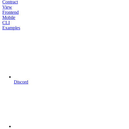
Contract
View
Frontend
Mobile
CLI
Examples
Discord