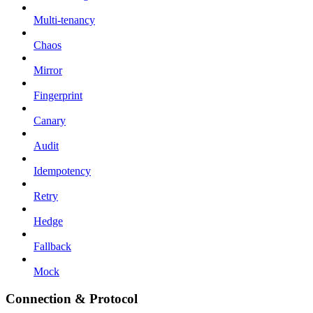
Multi-tenancy
Chaos
Mirror
Fingerprint
Canary
Audit
Idempotency
Retry
Hedge
Fallback
Mock
Connection & Protocol