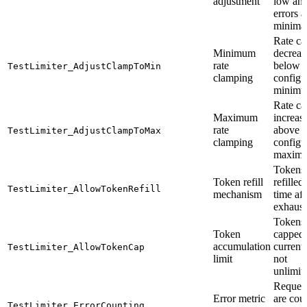
adjustment
low an
errors a
minima
Rate ca
Minimum
decreas
rate
below
TestLimiter_AdjustClampToMin
clamping
configu
minim
Rate ca
Maximum
increas
rate
above
TestLimiter_AdjustClampToMax
clamping
configu
maxim
Tokens 
Token refill
refilled
TestLimiter_AllowTokenRefill
mechanism
time aft
exhaust
Tokens 
Token
capped 
accumulation
current 
TestLimiter_AllowTokenCap
limit
not
unlimit
Reques
Error metric
are cou
TestLimiter_ErrorCounting