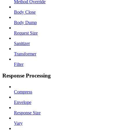
Method Override
Body Close
Body Dump
Request Size
Sanitizer
Transformer
Filter
Response Processing
Compress
Envelope
Response Size
Vary