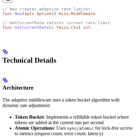
// New creates adaptive rate limiter
func
 New
(
opts
 Options
) 
mizu
.
Middleware
// GetCurrentRate returns current rate limit
func
 GetCurrentRate
(
c
 *
mizu
.
Ctx
) 
int
Technical Details
Architecture
The adaptive middleware uses a token bucket algorithm with
dynamic rate adjustment:
Token Bucket
: Implements a refillable token bucket where
tokens are added at the current rate per second
Atomic Operations
: Uses
for lock-free access
sync/atomic
to metrics (request count, error count, latency)