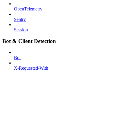
OpenTelemetry
Sentry
Session
Bot & Client Detection
Bot
X-Requested-With