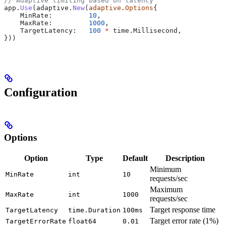
// Adaptive limiting based on latency
app
.
Use
(
adaptive
.
New
(
adaptive
.
Options
{
    MinRate
:         
10
,
    MaxRate
:         
1000
,
    TargetLatency
:   
100
 *
 time
.
Millisecond
,
}))
Configuration
Options
Option
Type
Default
Description
Minimum
MinRate
int
10
requests/sec
Maximum
MaxRate
int
1000
requests/sec
Target response time
TargetLatency
time.Duration
100ms
Target error rate (1%)
TargetErrorRate
float64
0.01