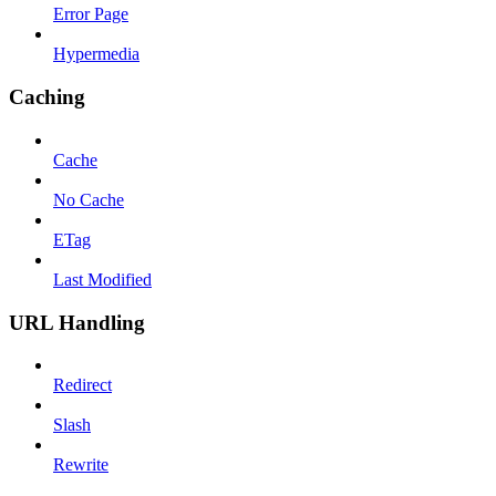
Error Page
Hypermedia
Caching
Cache
No Cache
ETag
Last Modified
URL Handling
Redirect
Slash
Rewrite