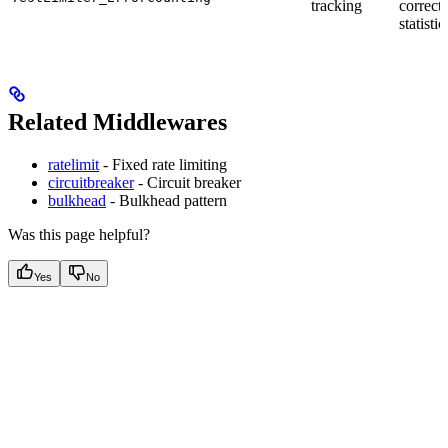
tracking
correctl
statistic
Related Middlewares
ratelimit
- Fixed rate limiting
circuitbreaker
- Circuit breaker
bulkhead
- Bulkhead pattern
Was this page helpful?
Yes
No