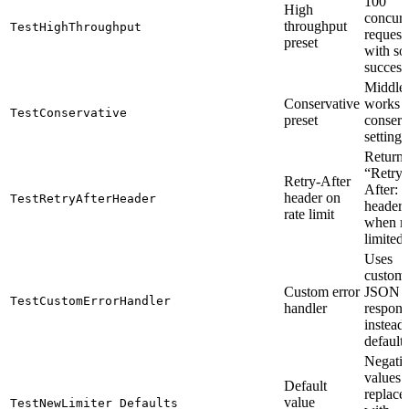
100
High
concurr
throughput
TestHighThroughput
request
preset
with s
success
Middle
Conservative
works 
TestConservative
preset
conserv
settings
Returns
“Retry-
Retry-After
After: 
header on
TestRetryAfterHeader
header
rate limit
when ra
limited
Uses
custom
Custom error
JSON e
TestCustomErrorHandler
handler
respons
instead 
default
Negati
values 
Default
replace
value
TestNewLimiter_Defaults