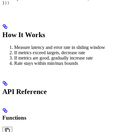
}))
How It Works
Measure latency and error rate in sliding window
If metrics exceed targets, decrease rate
If metrics are good, gradually increase rate
Rate stays within min/max bounds
API Reference
Functions