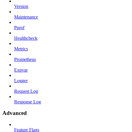
Version
Maintenance
Pprof
Healthcheck
Metrics
Prometheus
Expvar
Logger
Request Log
Response Log
Advanced
Feature Flags