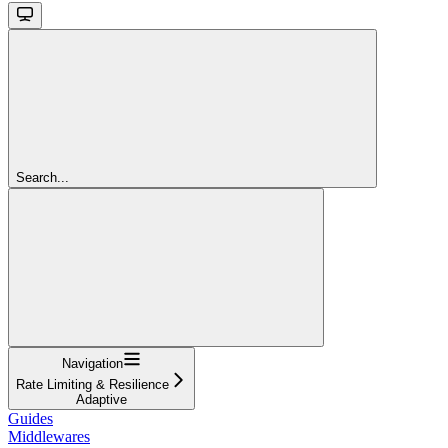
Search...
Navigation
Rate Limiting & Resilience
Adaptive
Guides
Middlewares