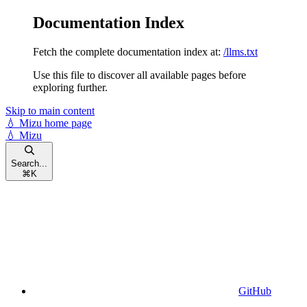
Documentation Index
Fetch the complete documentation index at:
/llms.txt
Use this file to discover all available pages before
exploring further.
Skip to main content
💧 Mizu
home page
💧 Mizu
Search...
⌘
K
GitHub