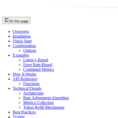
On this page
Overview
Installation
Quick Start
Configuration
Options
Examples
Latency-Based
Error Rate-Based
Combined Metrics
How It Works
API Reference
Functions
Technical Details
Architecture
Rate Adjustment Algorithm
Metrics Collection
Token Refill Mechanism
Best Practices
Testing