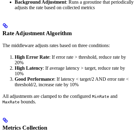
Background Adjustment
: Runs a goroutine that periodically
adjusts the rate based on collected metrics
Rate Adjustment Algorithm
The middleware adjusts rates based on three conditions:
High Error Rate
: If error rate > threshold, reduce rate by
20%
High Latency
: If average latency > target, reduce rate by
10%
Good Performance
: If latency < target/2 AND error rate <
threshold/2, increase rate by 10%
All adjustments are clamped to the configured
and
MinRate
bounds.
MaxRate
Metrics Collection