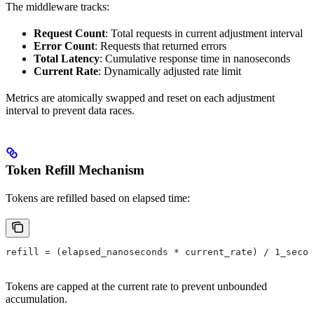
The middleware tracks:
Request Count
: Total requests in current adjustment interval
Error Count
: Requests that returned errors
Total Latency
: Cumulative response time in nanoseconds
Current Rate
: Dynamically adjusted rate limit
Metrics are atomically swapped and reset on each adjustment
interval to prevent data races.
Token Refill Mechanism
Tokens are refilled based on elapsed time:
refill = (elapsed_nanoseconds * current_rate) / 1_secon
Tokens are capped at the current rate to prevent unbounded
accumulation.