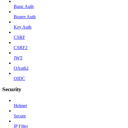
Basic Auth
Bearer Auth
Key Auth
CSRF
CSRF2
JWT
OAuth2
OIDC
Security
Helmet
Secure
IP Filter