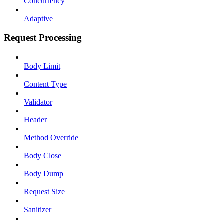
Concurrency
Adaptive
Request Processing
Body Limit
Content Type
Validator
Header
Method Override
Body Close
Body Dump
Request Size
Sanitizer