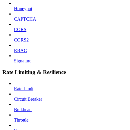
Honeypot
CAPTCHA
CORS
CORS2
RBAC
Signature
Rate Limiting & Resilience
Rate Limit
Circuit Breaker
Bulkhead
Throttle