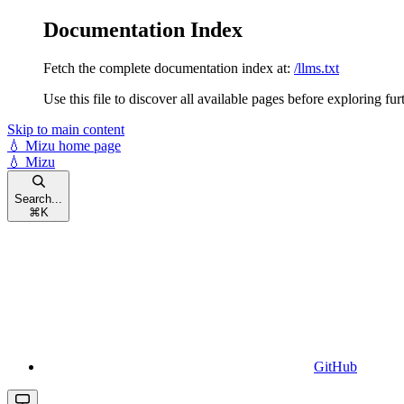
Documentation Index
Fetch the complete documentation index at:
/llms.txt
Use this file to discover all available pages before exploring fur
Skip to main content
💧 Mizu
home page
💧 Mizu
Search...
⌘
K
GitHub