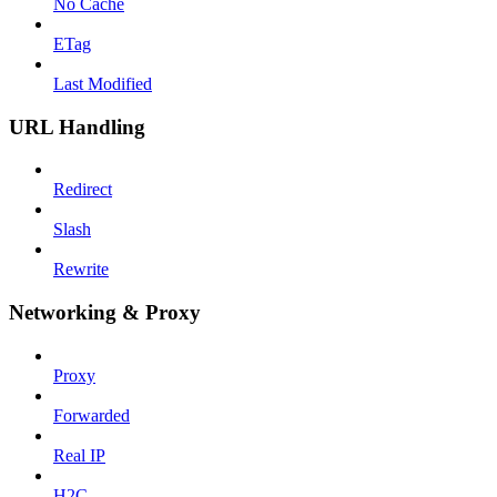
No Cache
ETag
Last Modified
URL Handling
Redirect
Slash
Rewrite
Networking & Proxy
Proxy
Forwarded
Real IP
H2C