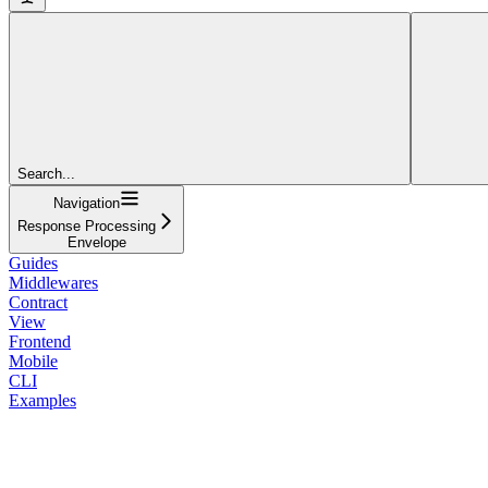
Search...
Navigation
Response Processing
Envelope
Guides
Middlewares
Contract
View
Frontend
Mobile
CLI
Examples