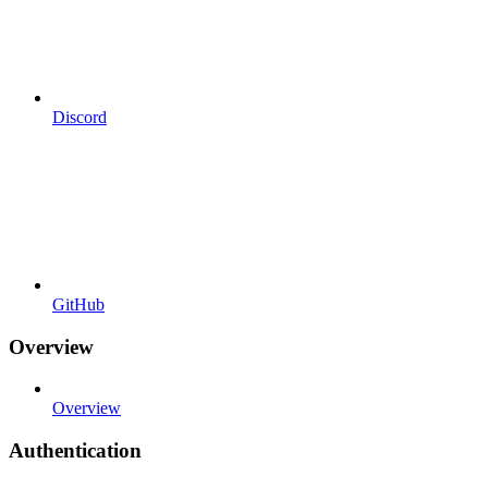
Discord
GitHub
Overview
Overview
Authentication