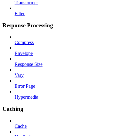
Transformer
Filter
Response Processing
Compress
Envelope
Response Size
Vary
Error Page
Hypermedia
Caching
Cache