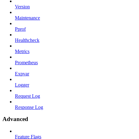
Version
Maintenance
Pprof
Healthcheck
Metrics
Prometheus
Expvar
Logger
Request Log
Response Log
Advanced
Feature Flags