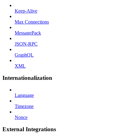
Keep-Alive
Max Connections
MessagePack
JSON-RPC
GraphQL
XML
Internationalization
Language
Timezone
Nonce
External Integrations