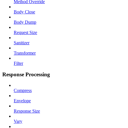
Method Override
Body Close
Body Dump
Request Size
Sanitizer
Transformer
Filter
Response Processing
Compress
Envelope
Response Size
Vary