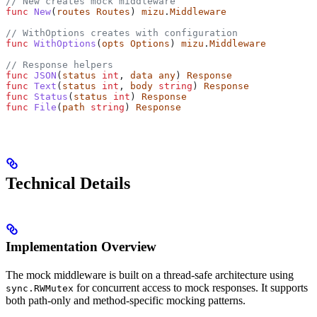
// New creates mock middleware
func
 New
(
routes
 Routes
) 
mizu
.
Middleware
// WithOptions creates with configuration
func
 WithOptions
(
opts
 Options
) 
mizu
.
Middleware
// Response helpers
func
 JSON
(
status
 int
, 
data
 any
) 
Response
func
 Text
(
status
 int
, 
body
 string
) 
Response
func
 Status
(
status
 int
) 
Response
func
 File
(
path
 string
) 
Response
Technical Details
Implementation Overview
The mock middleware is built on a thread-safe architecture using
for concurrent access to mock responses. It supports
sync.RWMutex
both path-only and method-specific mocking patterns.