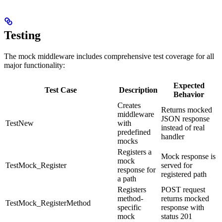
Testing
The mock middleware includes comprehensive test coverage for all
major functionality:
Expected
Test Case
Description
Behavior
Creates
Returns mocked
middleware
JSON response
TestNew
with
instead of real
predefined
handler
mocks
Registers a
Mock response is
mock
TestMock_Register
served for
response for
registered path
a path
Registers
POST request
method-
returns mocked
TestMock_RegisterMethod
specific
response with
mock
status 201