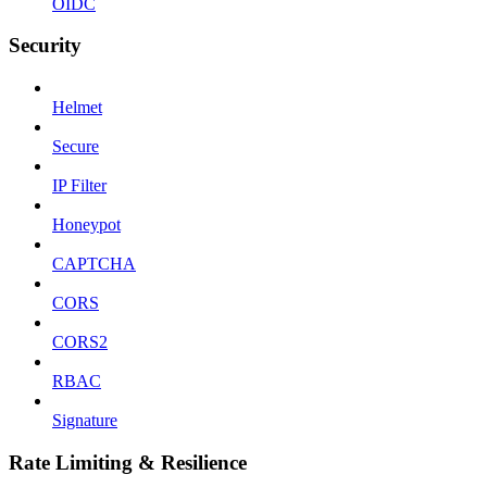
OIDC
Security
Helmet
Secure
IP Filter
Honeypot
CAPTCHA
CORS
CORS2
RBAC
Signature
Rate Limiting & Resilience