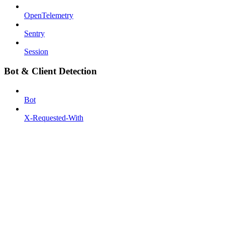
OpenTelemetry
Sentry
Session
Bot & Client Detection
Bot
X-Requested-With