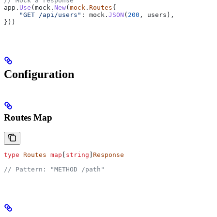
// Mock a response
app
.
Use
(
mock
.
New
(
mock
.
Routes
{
    "GET /api/users"
: 
mock
.
JSON
(
200
, 
users
),
}))
Configuration
Routes Map
type
 Routes
 map
[
string
]
Response
// Pattern: "METHOD /path"