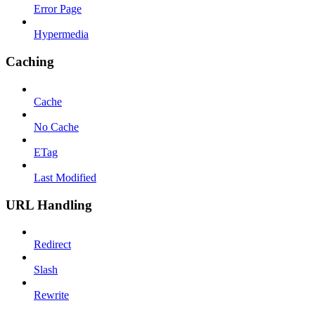
Error Page
Hypermedia
Caching
Cache
No Cache
ETag
Last Modified
URL Handling
Redirect
Slash
Rewrite