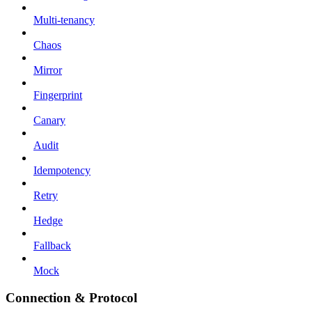
Multi-tenancy
Chaos
Mirror
Fingerprint
Canary
Audit
Idempotency
Retry
Hedge
Fallback
Mock
Connection & Protocol