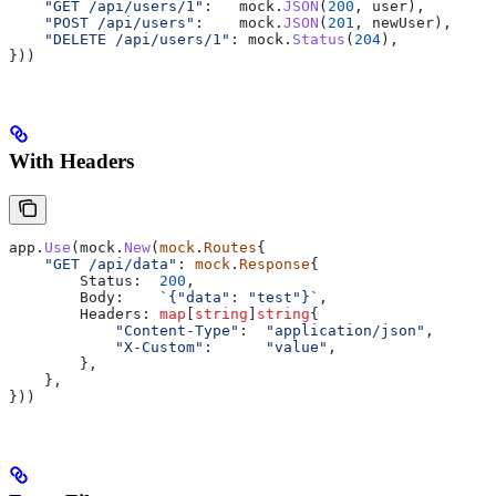
    "GET /api/users/1"
:   
mock
.
JSON
(
200
, 
user
),
    "POST /api/users"
:    
mock
.
JSON
(
201
, 
newUser
),
    "DELETE /api/users/1"
: 
mock
.
Status
(
204
),
}))
With Headers
app
.
Use
(
mock
.
New
(
mock
.
Routes
{
    "GET /api/data"
: 
mock
.
Response
{
        Status
:  
200
,
        Body
:    
`{"data": "test"}`
,
        Headers
: 
map
[
string
]
string
{
            "Content-Type"
:  
"application/json"
,
            "X-Custom"
:      
"value"
,
        },
    },
}))