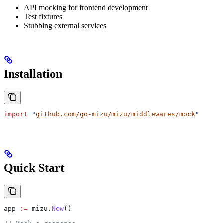
API mocking for frontend development
Test fixtures
Stubbing external services
Installation
import
 "
github.com/go-mizu/mizu/middlewares/mock
"
Quick Start
app
 :=
 mizu
.
New
()