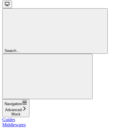
Search...
Navigation
Advanced
Mock
Guides
Middlewares