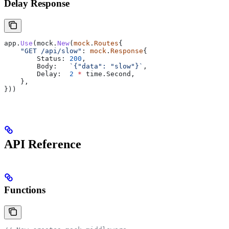
Delay Response
app
.
Use
(
mock
.
New
(
mock
.
Routes
{
    "GET /api/slow"
: 
mock
.
Response
{
        Status
: 
200
,
        Body
:   
`{"data": "slow"}`
,
        Delay
:  
2
 *
 time
.
Second
,
    },
}))
API Reference
Functions