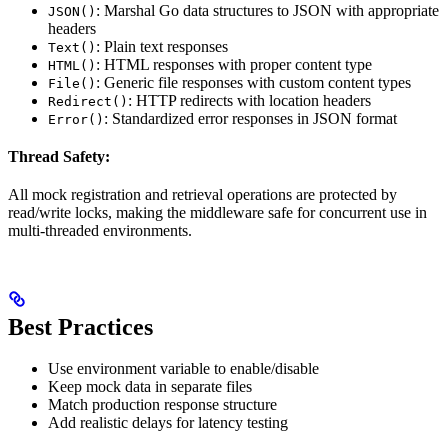
: Marshal Go data structures to JSON with appropriate
JSON()
headers
: Plain text responses
Text()
: HTML responses with proper content type
HTML()
: Generic file responses with custom content types
File()
: HTTP redirects with location headers
Redirect()
: Standardized error responses in JSON format
Error()
Thread Safety:
All mock registration and retrieval operations are protected by
read/write locks, making the middleware safe for concurrent use in
multi-threaded environments.
Best Practices
Use environment variable to enable/disable
Keep mock data in separate files
Match production response structure
Add realistic delays for latency testing