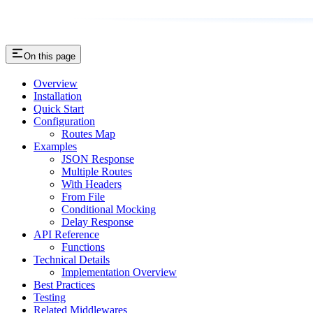
On this page
Overview
Installation
Quick Start
Configuration
Routes Map
Examples
JSON Response
Multiple Routes
With Headers
From File
Conditional Mocking
Delay Response
API Reference
Functions
Technical Details
Implementation Overview
Best Practices
Testing
Related Middlewares