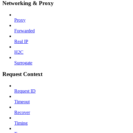
Networking & Proxy
Proxy
Forwarded
Real IP
H2C
Surrogate
Request Context
Request ID
Timeout
Recover
Timing