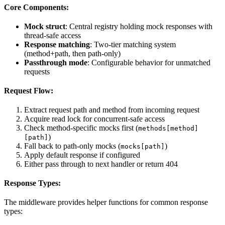
Core Components:
Mock struct
: Central registry holding mock responses with
thread-safe access
Response matching
: Two-tier matching system
(method+path, then path-only)
Passthrough mode
: Configurable behavior for unmatched
requests
Request Flow:
Extract request path and method from incoming request
Acquire read lock for concurrent-safe access
Check method-specific mocks first (
methods[method]
)
[path]
Fall back to path-only mocks (
)
mocks[path]
Apply default response if configured
Either pass through to next handler or return 404
Response Types:
The middleware provides helper functions for common response
types: