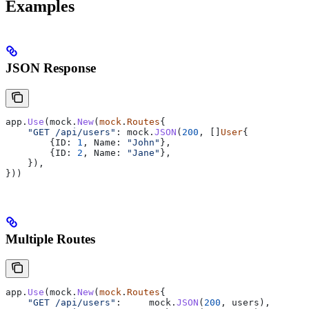
Examples
JSON Response
app
.
Use
(
mock
.
New
(
mock
.
Routes
{
    "GET /api/users"
: 
mock
.
JSON
(
200
, []
User
{
        {
ID
: 
1
, 
Name
: 
"John"
},
        {
ID
: 
2
, 
Name
: 
"Jane"
},
    }),
}))
Multiple Routes
app
.
Use
(
mock
.
New
(
mock
.
Routes
{
    "GET /api/users"
:     
mock
.
JSON
(
200
, 
users
),