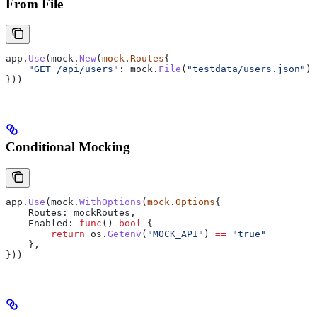
From File
app
.
Use
(
mock
.
New
(
mock
.
Routes
{
    "GET /api/users"
: 
mock
.
File
(
"testdata/users.json"
),
}))
Conditional Mocking
app
.
Use
(
mock
.
WithOptions
(
mock
.
Options
{
    Routes
: 
mockRoutes
,
    Enabled
: 
func
() 
bool
 {
        return
 os
.
Getenv
(
"MOCK_API"
) 
==
 "true"
    },
}))