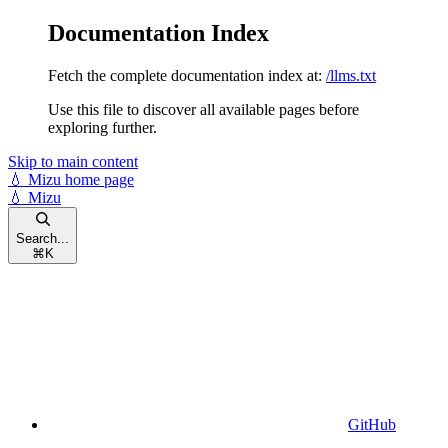
Documentation Index
Fetch the complete documentation index at:
/llms.txt
Use this file to discover all available pages before
exploring further.
Skip to main content
💧 Mizu
home page
💧 Mizu
Search...
⌘
K
GitHub