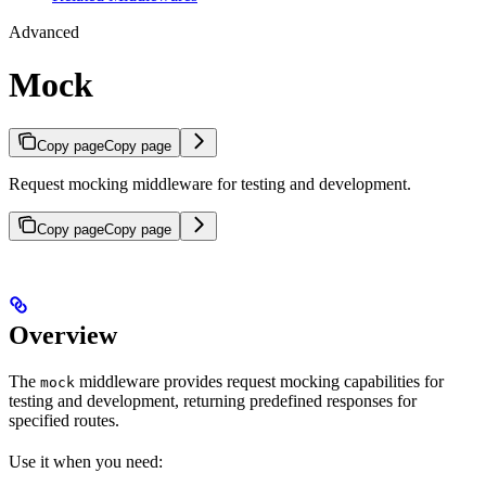
Advanced
Mock
Copy page
Copy page
Request mocking middleware for testing and development.
Copy page
Copy page
Overview
The
middleware provides request mocking capabilities for
mock
testing and development, returning predefined responses for
specified routes.
Use it when you need: