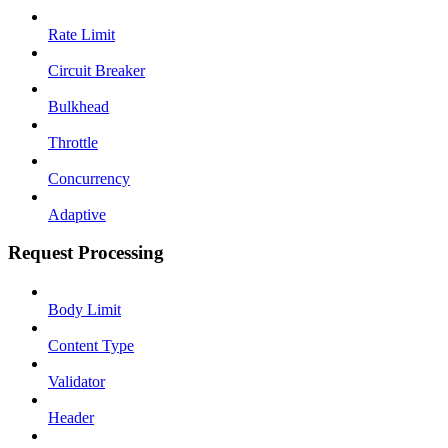
Rate Limit
Circuit Breaker
Bulkhead
Throttle
Concurrency
Adaptive
Request Processing
Body Limit
Content Type
Validator
Header