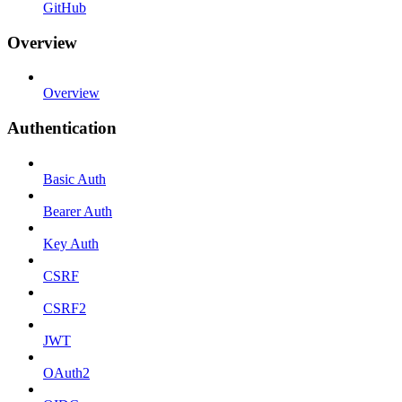
GitHub
Overview
Overview
Authentication
Basic Auth
Bearer Auth
Key Auth
CSRF
CSRF2
JWT
OAuth2