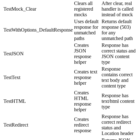
Clears all
After clear, real
TestMock_Clear
registered
handler is called
mocks
instead of mock
Uses default
Returns default
response for
response (503)
TestWithOptions_DefaultResponse
unmatched
for any
paths
unmatched path
Creates
Response has
JSON
correct status and
TestJSON
response
JSON content
helper
type
Response
Creates text
contains correct
TestText
response
text body and
helper
content type
Creates
Response has
HTML
TestHTML
text/html content
response
type
helper
Response has
Creates
correct redirect
TestRedirect
redirect
status and
response
Location header