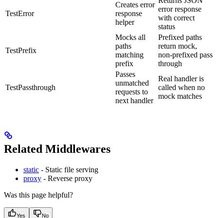
Returns JSON
Creates error
error response
TestError
response
with correct
helper
status
Mocks all
Prefixed paths
paths
return mock,
TestPrefix
matching
non-prefixed pass
prefix
through
Passes
Real handler is
unmatched
TestPassthrough
called when no
requests to
mock matches
next handler
Related Middlewares
static
- Static file serving
proxy
- Reverse proxy
Was this page helpful?
Yes
No