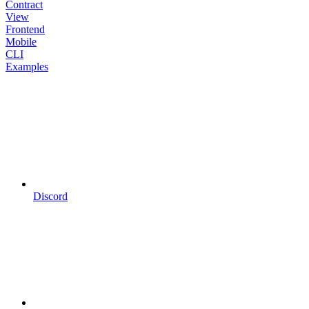
Contract
View
Frontend
Mobile
CLI
Examples
Discord