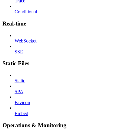
Trace
Conditional
Real-time
WebSocket
SSE
Static Files
Static
SPA
Favicon
Embed
Operations & Monitoring