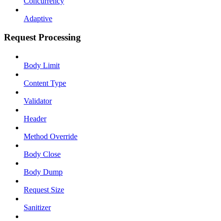
Concurrency
Adaptive
Request Processing
Body Limit
Content Type
Validator
Header
Method Override
Body Close
Body Dump
Request Size
Sanitizer