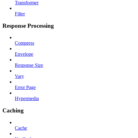
Transformer
Filter
Response Processing
Compress
Envelope
Response Size
Vary
Error Page
Hypermedia
Caching
Cache