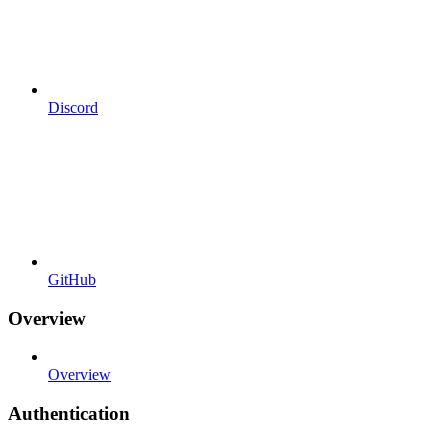
Discord
GitHub
Overview
Overview
Authentication