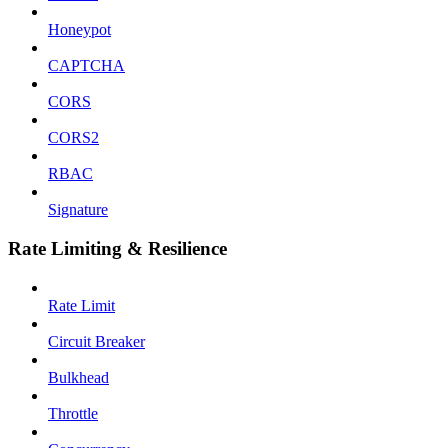
Honeypot
CAPTCHA
CORS
CORS2
RBAC
Signature
Rate Limiting & Resilience
Rate Limit
Circuit Breaker
Bulkhead
Throttle