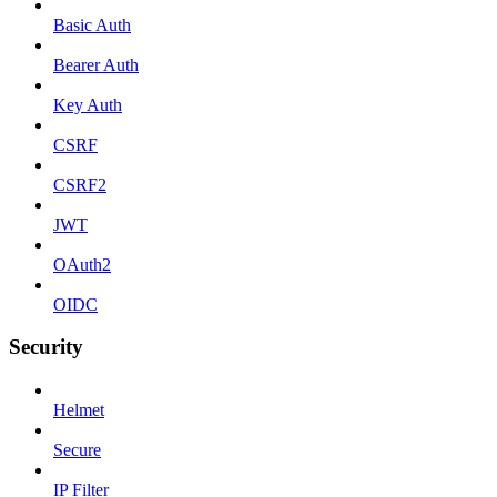
Basic Auth
Bearer Auth
Key Auth
CSRF
CSRF2
JWT
OAuth2
OIDC
Security
Helmet
Secure
IP Filter