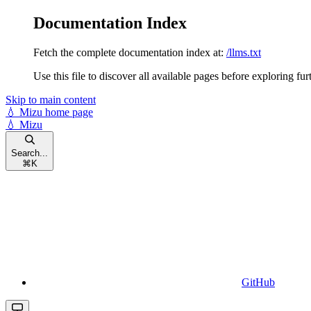
Documentation Index
Fetch the complete documentation index at:
/llms.txt
Use this file to discover all available pages before exploring fur
Skip to main content
💧 Mizu
home page
💧 Mizu
Search...
⌘
K
GitHub