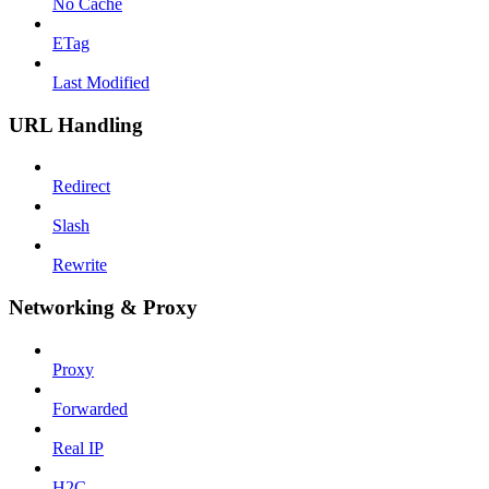
No Cache
ETag
Last Modified
URL Handling
Redirect
Slash
Rewrite
Networking & Proxy
Proxy
Forwarded
Real IP
H2C