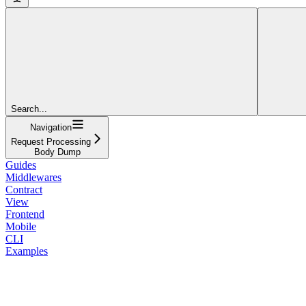
Search...
Navigation
Request Processing
Body Dump
Guides
Middlewares
Contract
View
Frontend
Mobile
CLI
Examples