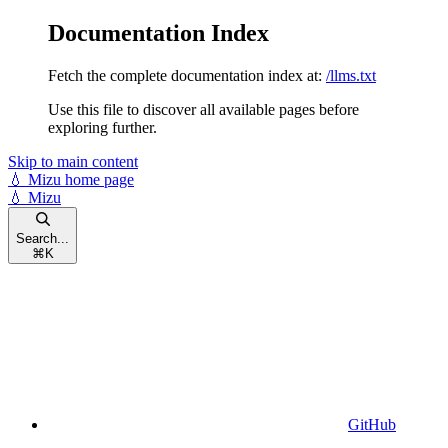
Documentation Index
Fetch the complete documentation index at:
/llms.txt
Use this file to discover all available pages before
exploring further.
Skip to main content
💧 Mizu
home page
💧 Mizu
Search...
⌘
K
GitHub