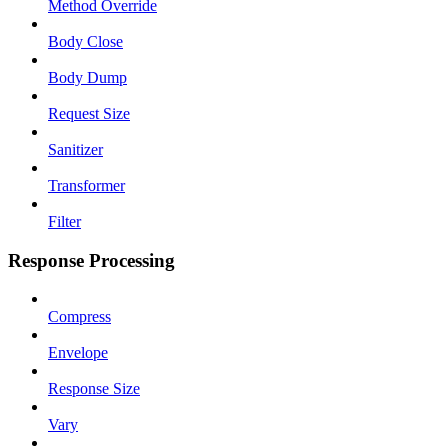
Method Override
Body Close
Body Dump
Request Size
Sanitizer
Transformer
Filter
Response Processing
Compress
Envelope
Response Size
Vary