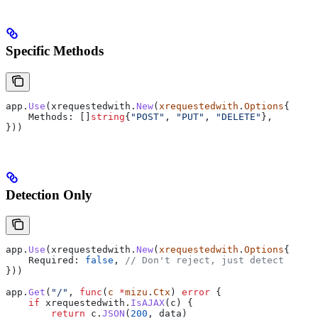
Specific Methods
app
.
Use
(
xrequestedwith
.
New
(
xrequestedwith
.
Options
{
    Methods
: []
string
{
"POST"
, 
"PUT"
, 
"DELETE"
},
}))
Detection Only
app
.
Use
(
xrequestedwith
.
New
(
xrequestedwith
.
Options
{
    Required
: 
false
, 
// Don't reject, just detect
}))
app
.
Get
(
"/"
, 
func
(
c
 *
mizu
.
Ctx
) 
error
 {
    if
 xrequestedwith
.
IsAJAX
(
c
) {
        return
 c
.
JSON
(
200
, 
data
)