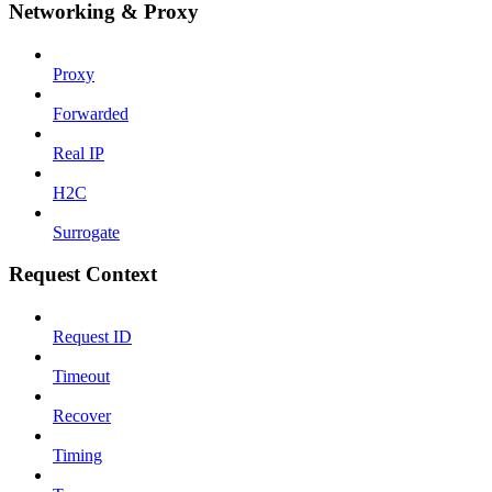
Networking & Proxy
Proxy
Forwarded
Real IP
H2C
Surrogate
Request Context
Request ID
Timeout
Recover
Timing