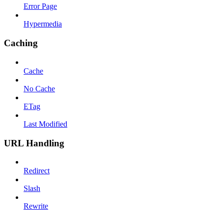
Error Page
Hypermedia
Caching
Cache
No Cache
ETag
Last Modified
URL Handling
Redirect
Slash
Rewrite