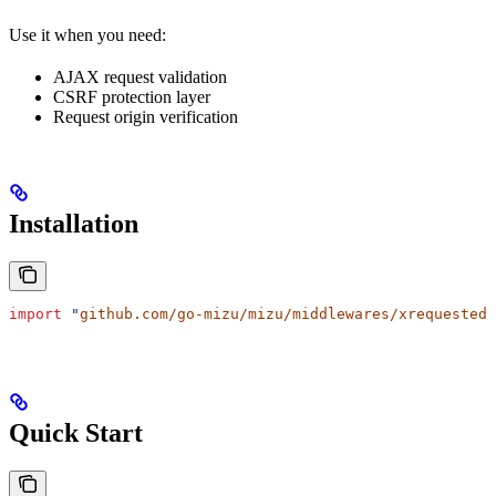
Use it when you need:
AJAX request validation
CSRF protection layer
Request origin verification
Installation
import
 "
github.com/go-mizu/mizu/middlewares/xrequestedw
Quick Start