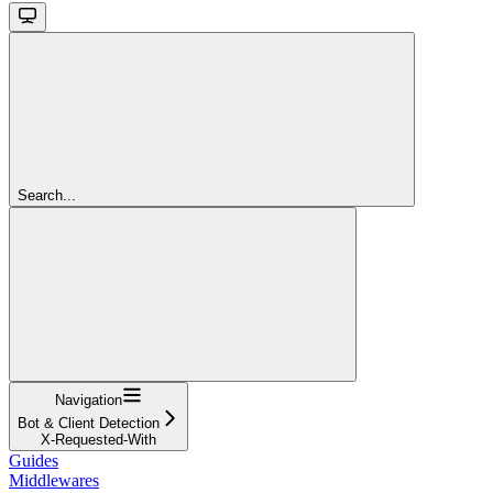
Search...
Navigation
Bot & Client Detection
X-Requested-With
Guides
Middlewares