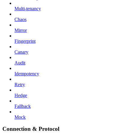
Multi-tenancy
Chaos
Mirror
Fingerprint
Canary
Audit
Idempotency
Retry
Hedge
Fallback
Mock
Connection & Protocol