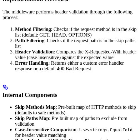
The middleware performs header validation through the following
process:
Method Filtering
: Checks if the request method is in the skip
list (default: GET, HEAD, OPTIONS)
Path Filtering
: Checks if the request path is in the skip paths
list
Header Validation
: Compares the X-Requested-With header
value (case-insensitive) against the expected value
Error Handling
: Returns either a custom error handler
response or a default 400 Bad Request
Internal Components
Skip Methods Map
: Pre-built map of HTTP methods to skip
(defaults to safe methods)
Skip Paths Map
: Pre-built map of paths to exclude from
validation
Case-Insensitive Comparison
: Uses
strings.EqualFold
for header value matching