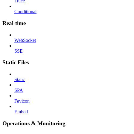
Trace
Conditional
Real-time
WebSocket
SSE
Static Files
Static
SPA
Favicon
Embed
Operations & Monitoring