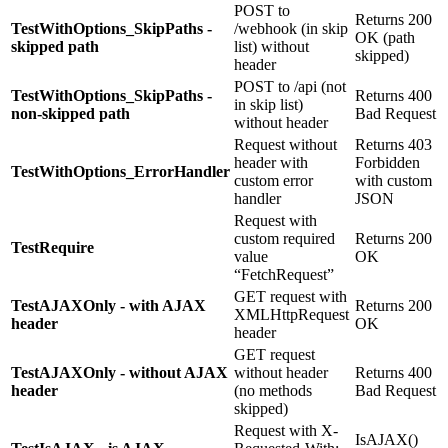
POST to
Returns 200
TestWithOptions_SkipPaths -
/webhook (in skip
OK (path
skipped path
list) without
skipped)
header
POST to /api (not
TestWithOptions_SkipPaths -
Returns 400
in skip list)
non-skipped path
Bad Request
without header
Request without
Returns 403
header with
Forbidden
TestWithOptions_ErrorHandler
custom error
with custom
handler
JSON
Request with
custom required
Returns 200
TestRequire
value
OK
“FetchRequest”
GET request with
TestAJAXOnly - with AJAX
Returns 200
XMLHttpRequest
header
OK
header
GET request
TestAJAXOnly - without AJAX
without header
Returns 400
header
(no methods
Bad Request
skipped)
Request with X-
IsAJAX()