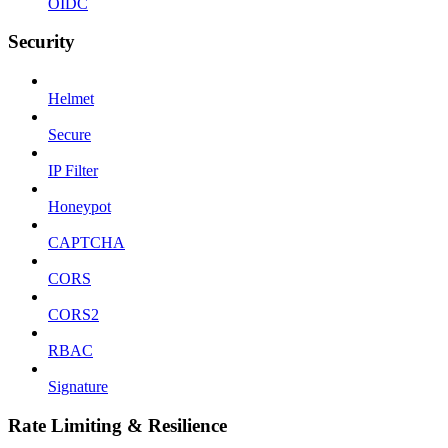
OIDC
Security
Helmet
Secure
IP Filter
Honeypot
CAPTCHA
CORS
CORS2
RBAC
Signature
Rate Limiting & Resilience