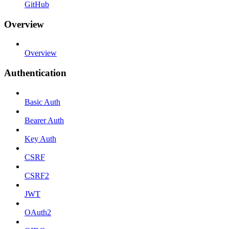
GitHub
Overview
Overview
Authentication
Basic Auth
Bearer Auth
Key Auth
CSRF
CSRF2
JWT
OAuth2