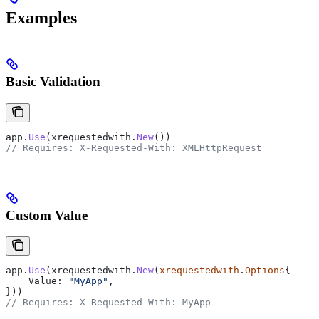
Examples
Basic Validation
app
.
Use
(
xrequestedwith
.
New
())
// Requires: X-Requested-With: XMLHttpRequest
Custom Value
app
.
Use
(
xrequestedwith
.
New
(
xrequestedwith
.
Options
{
    Value
: 
"MyApp"
,
}))
// Requires: X-Requested-With: MyApp