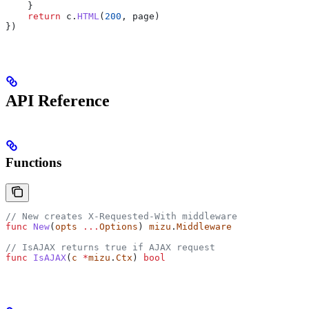
    }
    return
 c
.
HTML
(
200
, 
page
)
})
API Reference
Functions
// New creates X-Requested-With middleware
func
 New
(
opts
 ...
Options
) 
mizu
.
Middleware
// IsAJAX returns true if AJAX request
func
 IsAJAX
(
c
 *
mizu
.
Ctx
) 
bool