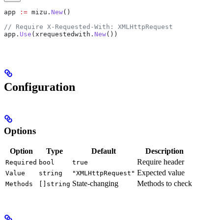
app
 :=
 mizu
.
New
()
// Require X-Requested-With: XMLHttpRequest
app
.
Use
(
xrequestedwith
.
New
())
Configuration
Options
Option
Type
Default
Description
Require header
Required
bool
true
Expected value
Value
string
"XMLHttpRequest"
State-changing
Methods to check
Methods
[]string