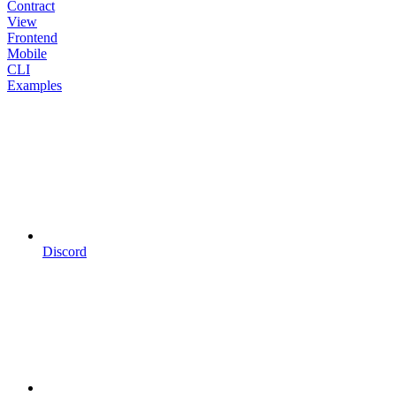
Contract
View
Frontend
Mobile
CLI
Examples
Discord