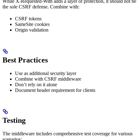
While X-Requested-With adds a layer of protection, it should not be
the sole CSRF defense. Combine with:
CSRF tokens
SameSite cookies
Origin validation
Best Practices
Use as additional security layer
Combine with CSRF middleware
Don’t rely on it alone
Document header requirement for clients
Testing
The middleware includes comprehensive test coverage for various
scenarios: