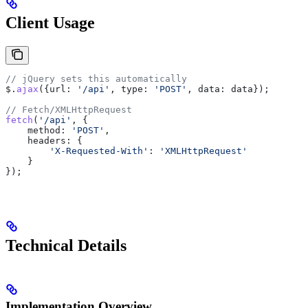
Client Usage
// jQuery sets this automatically
$
.
ajax
({
url:
 '/api'
, 
type:
 'POST'
, 
data:
 data
});
// Fetch/XMLHttpRequest
fetch
(
'/api'
, {
    method:
 'POST'
,
    headers:
 {
        'X-Requested-With'
:
 'XMLHttpRequest'
    }
});
Technical Details
Implementation Overview