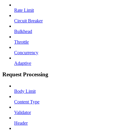
Rate Limit
Circuit Breaker
Bulkhead
Throttle
Concurrency
Adaptive
Request Processing
Body Limit
Content Type
Validator
Header