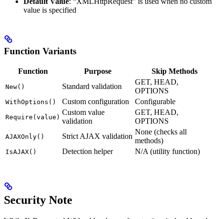
Default Value
: “XMLHttpRequest” is used when no custom
value is specified
Function Variants
Function
Purpose
Skip Methods
GET, HEAD,
Standard validation
New()
OPTIONS
Custom configuration
Configurable
WithOptions()
Custom value
GET, HEAD,
Require(value)
validation
OPTIONS
None (checks all
Strict AJAX validation
AJAXOnly()
methods)
Detection helper
N/A (utility function)
IsAJAX()
Security Note