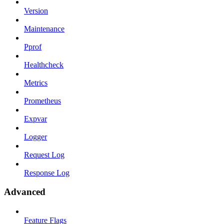
Version
Maintenance
Pprof
Healthcheck
Metrics
Prometheus
Expvar
Logger
Request Log
Response Log
Advanced
Feature Flags