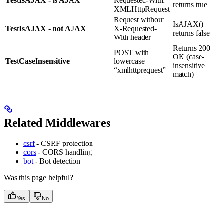
TestIsAJAX - is AJAX
Requested-With:
returns true
XMLHttpRequest
Request without
IsAJAX()
TestIsAJAX - not AJAX
X-Requested-
returns false
With header
Returns 200
POST with
OK (case-
TestCaseInsensitive
lowercase
insensitive
“xmlhttprequest”
match)
Related Middlewares
csrf
- CSRF protection
cors
- CORS handling
bot
- Bot detection
Was this page helpful?
Yes
No