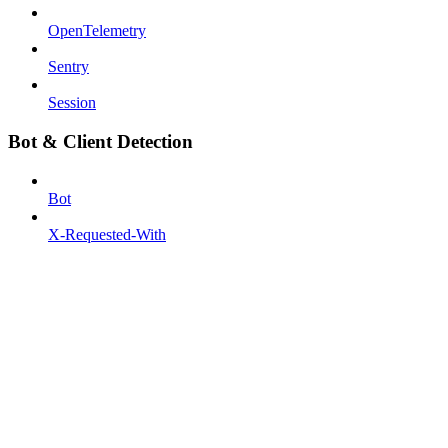
OpenTelemetry
Sentry
Session
Bot & Client Detection
Bot
X-Requested-With