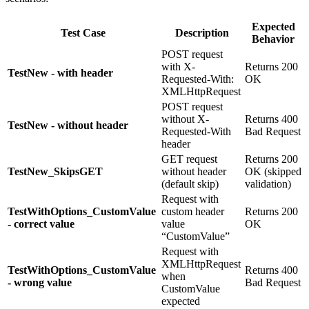
Expected
Test Case
Description
Behavior
POST request
with X-
Returns 200
TestNew - with header
Requested-With:
OK
XMLHttpRequest
POST request
without X-
Returns 400
TestNew - without header
Requested-With
Bad Request
header
GET request
Returns 200
TestNew_SkipsGET
without header
OK (skipped
(default skip)
validation)
Request with
TestWithOptions_CustomValue
custom header
Returns 200
- correct value
value
OK
“CustomValue”
Request with
XMLHttpRequest
TestWithOptions_CustomValue
Returns 400
when
- wrong value
Bad Request
CustomValue
expected