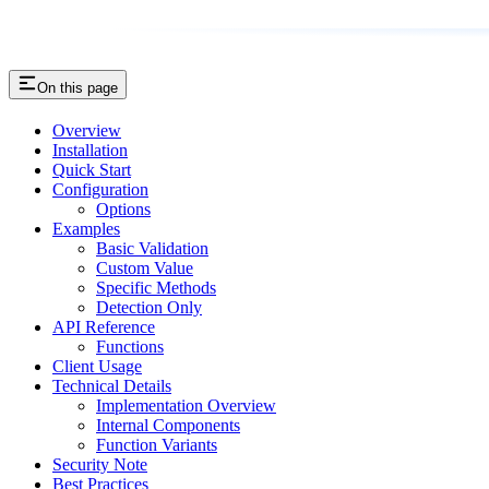
On this page
Overview
Installation
Quick Start
Configuration
Options
Examples
Basic Validation
Custom Value
Specific Methods
Detection Only
API Reference
Functions
Client Usage
Technical Details
Implementation Overview
Internal Components
Function Variants
Security Note
Best Practices