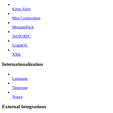
Keep-Alive
Max Connections
MessagePack
JSON-RPC
GraphQL
XML
Internationalization
Language
Timezone
Nonce
External Integrations