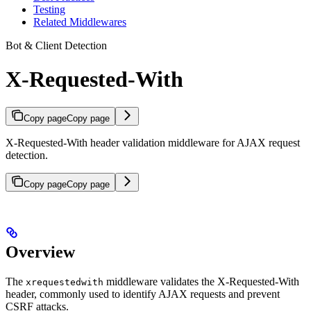
Testing
Related Middlewares
Bot & Client Detection
X-Requested-With
Copy page
Copy page
X-Requested-With header validation middleware for AJAX request
detection.
Copy page
Copy page
Overview
The
middleware validates the X-Requested-With
xrequestedwith
header, commonly used to identify AJAX requests and prevent
CSRF attacks.