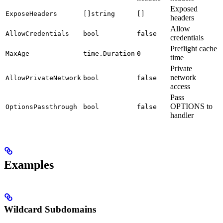
Exposed
ExposeHeaders
[]string
[]
headers
Allow
AllowCredentials
bool
false
credentials
Preflight cache
MaxAge
time.Duration
0
time
Private
network
AllowPrivateNetwork
bool
false
access
Pass
OPTIONS to
OptionsPassthrough
bool
false
handler
Examples
Wildcard Subdomains