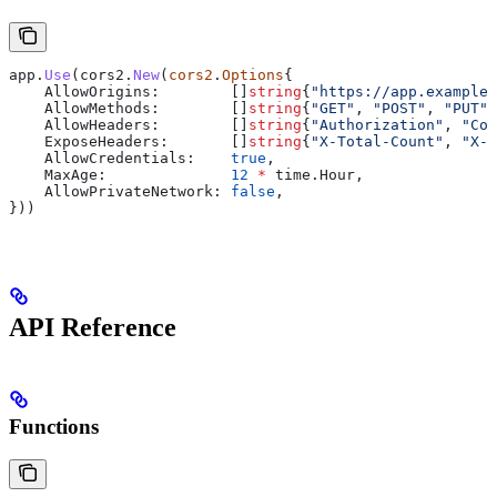
app
.
Use
(
cors2
.
New
(
cors2
.
Options
{
    AllowOrigins
:        []
string
{
"https://app.example.
    AllowMethods
:        []
string
{
"GET"
, 
"POST"
, 
"PUT"
,
    AllowHeaders
:        []
string
{
"Authorization"
, 
"Con
    ExposeHeaders
:       []
string
{
"X-Total-Count"
, 
"X-P
    AllowCredentials
:    
true
,
    MaxAge
:              
12
 *
 time
.
Hour
,
    AllowPrivateNetwork
: 
false
,
}))
API Reference
Functions