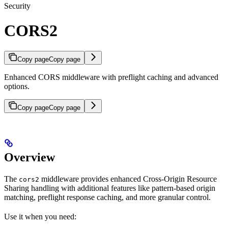
Security
CORS2
Copy page
Copy page
Enhanced CORS middleware with preflight caching and advanced
options.
Copy page
Copy page
Overview
The
middleware provides enhanced Cross-Origin Resource
cors2
Sharing handling with additional features like pattern-based origin
matching, preflight response caching, and more granular control.
Use it when you need: