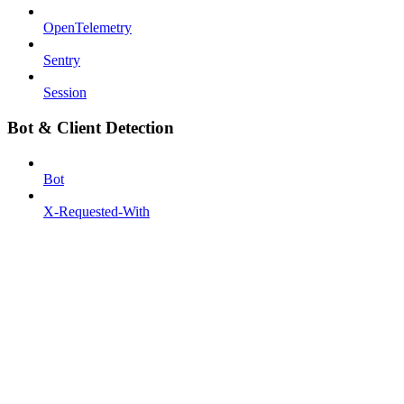
OpenTelemetry
Sentry
Session
Bot & Client Detection
Bot
X-Requested-With