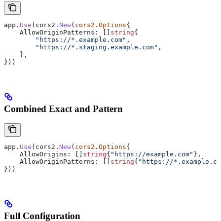
app
.
Use
(
cors2
.
New
(
cors2
.
Options
{
    AllowOriginPatterns
: []
string
{
        "https://*.example.com"
,
        "https://*.staging.example.com"
,
    },
}))
Combined Exact and Pattern
app
.
Use
(
cors2
.
New
(
cors2
.
Options
{
    AllowOrigins
: []
string
{
"https://example.com"
},
    AllowOriginPatterns
: []
string
{
"https://*.example.co
}))
Full Configuration