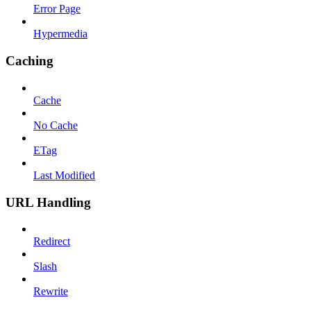
Error Page
Hypermedia
Caching
Cache
No Cache
ETag
Last Modified
URL Handling
Redirect
Slash
Rewrite