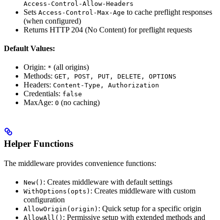
Access-Control-Allow-Headers
Sets
to cache preflight responses
Access-Control-Max-Age
(when configured)
Returns HTTP 204 (No Content) for preflight requests
Default Values:
Origin:
(all origins)
*
Methods:
GET, POST, PUT, DELETE, OPTIONS
Headers:
Content-Type, Authorization
Credentials:
false
MaxAge:
(no caching)
0
Helper Functions
The middleware provides convenience functions:
: Creates middleware with default settings
New()
: Creates middleware with custom
WithOptions(opts)
configuration
: Quick setup for a specific origin
AllowOrigin(origin)
: Permissive setup with extended methods and
AllowAll()