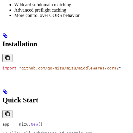
Wildcard subdomain matching
Advanced preflight caching
More control over CORS behavior
Installation
import
 "
github.com/go-mizu/mizu/middlewares/cors2
"
Quick Start
app
 :=
 mizu
.
New
()