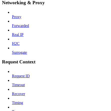
Networking & Proxy
Proxy
Forwarded
Real IP
H2C
Surrogate
Request Context
Request ID
Timeout
Recover
Timing