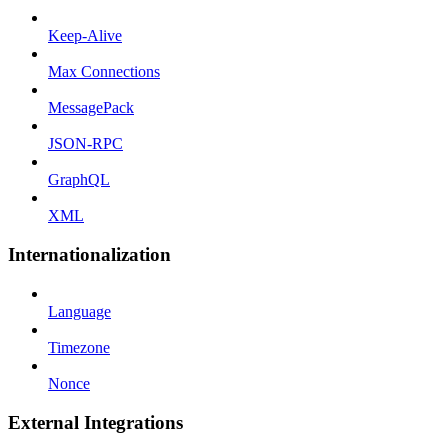
Keep-Alive
Max Connections
MessagePack
JSON-RPC
GraphQL
XML
Internationalization
Language
Timezone
Nonce
External Integrations