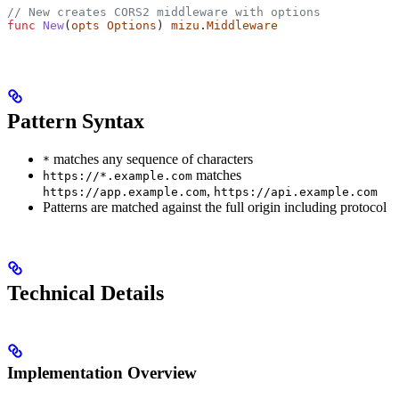
// New creates CORS2 middleware with options
func
 New
(
opts
 Options
) 
mizu
.
Middleware
Pattern Syntax
matches any sequence of characters
*
matches
https://*.example.com
,
https://app.example.com
https://api.example.com
Patterns are matched against the full origin including protocol
Technical Details
Implementation Overview