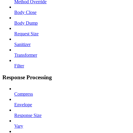
Method Override
Body Close
Body Dump
Request Size
Sanitizer
Transformer
Filter
Response Processing
Compress
Envelope
Response Size
Vary