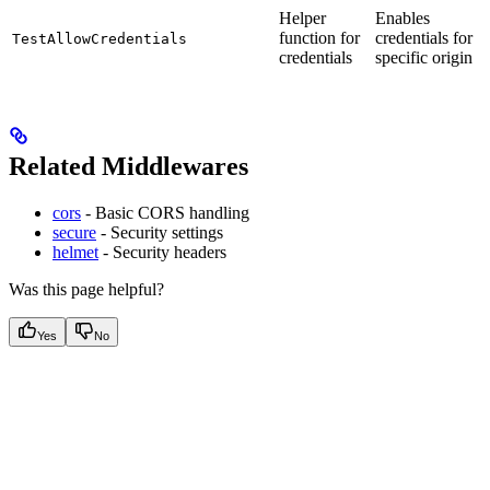
Helper
Enables
function for
credentials for
TestAllowCredentials
credentials
specific origin
Related Middlewares
cors
- Basic CORS handling
secure
- Security settings
helmet
- Security headers
Was this page helpful?
Yes
No