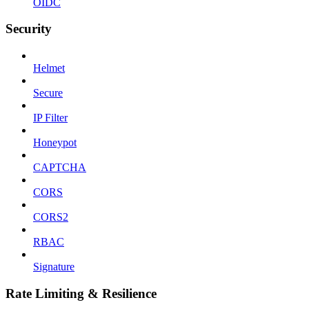
OIDC
Security
Helmet
Secure
IP Filter
Honeypot
CAPTCHA
CORS
CORS2
RBAC
Signature
Rate Limiting & Resilience