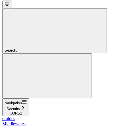
Search...
Navigation
Security
CORS2
Guides
Middlewares