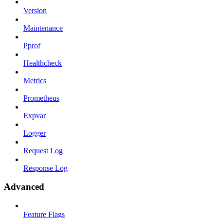
Version
Maintenance
Pprof
Healthcheck
Metrics
Prometheus
Expvar
Logger
Request Log
Response Log
Advanced
Feature Flags