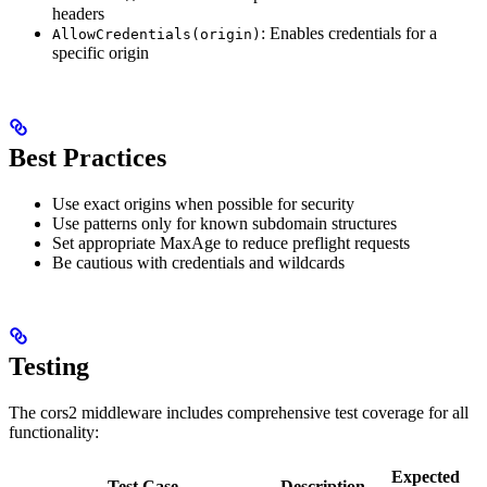
headers
: Enables credentials for a
AllowCredentials(origin)
specific origin
Best Practices
Use exact origins when possible for security
Use patterns only for known subdomain structures
Set appropriate MaxAge to reduce preflight requests
Be cautious with credentials and wildcards
Testing
The cors2 middleware includes comprehensive test coverage for all
functionality:
Expected
Test Case
Description