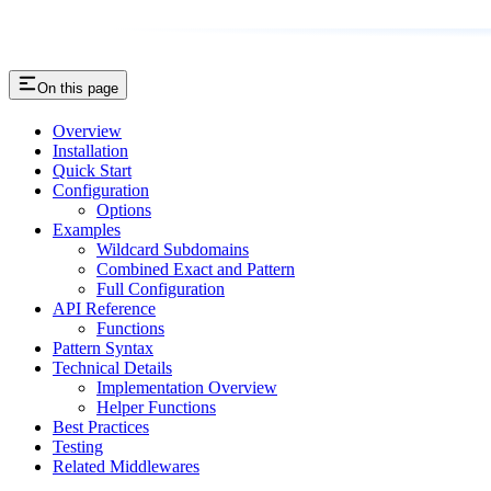
On this page
Overview
Installation
Quick Start
Configuration
Options
Examples
Wildcard Subdomains
Combined Exact and Pattern
Full Configuration
API Reference
Functions
Pattern Syntax
Technical Details
Implementation Overview
Helper Functions
Best Practices
Testing
Related Middlewares