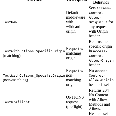
Behavior
Sets
Access-
Default
Control-
middleware
Allow-
with
for
TestNew
Origin: *
wildcard
any request
origin
with Origin
header
Returns the
specific origin
Request with
in
TestWithOptions_SpecificOrigin
Access-
matching
(matching)
Control-
origin
Allow-Origin
header
Request with
No
Access-
non-
TestWithOptions_SpecificOrigin
Control-
(non-matching)
matching
Allow-Origin
origin
header is set
Returns 204
No Content
OPTIONS
with Allow-
request
TestPreflight
Methods and
(preflight)
Allow-
Headers set