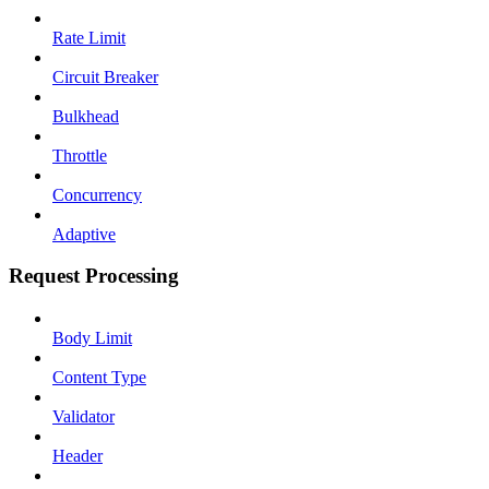
Rate Limit
Circuit Breaker
Bulkhead
Throttle
Concurrency
Adaptive
Request Processing
Body Limit
Content Type
Validator
Header