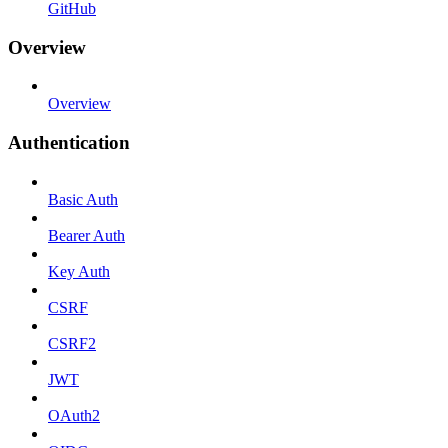
GitHub
Overview
Overview
Authentication
Basic Auth
Bearer Auth
Key Auth
CSRF
CSRF2
JWT
OAuth2