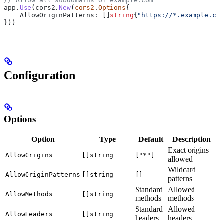
// Allow all subdomains of example.com
app
.
Use
(
cors2
.
New
(
cors2
.
Options
{
    AllowOriginPatterns
: []
string
{
"https://*.example.co
}))
Configuration
Options
Option
Type
Default
Description
Exact origins
AllowOrigins
[]string
["*"]
allowed
Wildcard
AllowOriginPatterns
[]string
[]
patterns
Standard
Allowed
AllowMethods
[]string
methods
methods
Standard
Allowed
AllowHeaders
[]string
headers
headers