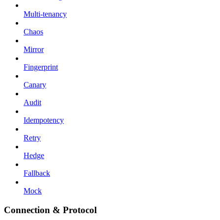
Multi-tenancy
Chaos
Mirror
Fingerprint
Canary
Audit
Idempotency
Retry
Hedge
Fallback
Mock
Connection & Protocol