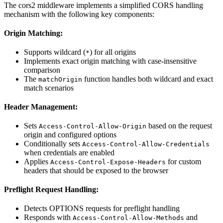
The cors2 middleware implements a simplified CORS handling
mechanism with the following key components:
Origin Matching:
Supports wildcard (
) for all origins
*
Implements exact origin matching with case-insensitive
comparison
The
function handles both wildcard and exact
matchOrigin
match scenarios
Header Management:
Sets
based on the request
Access-Control-Allow-Origin
origin and configured options
Conditionally sets
Access-Control-Allow-Credentials
when credentials are enabled
Applies
for custom
Access-Control-Expose-Headers
headers that should be exposed to the browser
Preflight Request Handling:
Detects OPTIONS requests for preflight handling
Responds with
and
Access-Control-Allow-Methods