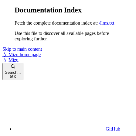
Documentation Index
Fetch the complete documentation index at:
/llms.txt
Use this file to discover all available pages before
exploring further.
Skip to main content
💧 Mizu
home page
💧 Mizu
Search...
⌘
K
GitHub