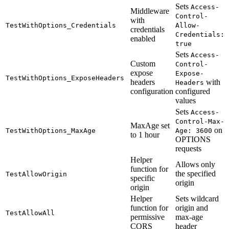
Sets
Access-
Middleware
Control-
with
TestWithOptions_Credentials
Allow-
credentials
Credentials:
enabled
true
Sets
Access-
Custom
Control-
expose
Expose-
TestWithOptions_ExposeHeaders
headers
with
Headers
configuration
configured
values
Sets
Access-
Control-Max-
MaxAge set
on
TestWithOptions_MaxAge
Age: 3600
to 1 hour
OPTIONS
requests
Helper
Allows only
function for
the specified
TestAllowOrigin
specific
origin
origin
Helper
Sets wildcard
function for
origin and
TestAllowAll
permissive
max-age
CORS
header