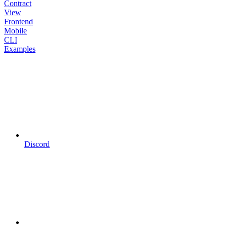
Contract
View
Frontend
Mobile
CLI
Examples
Discord