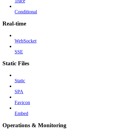
Trace
Conditional
Real-time
WebSocket
SSE
Static Files
Static
SPA
Favicon
Embed
Operations & Monitoring