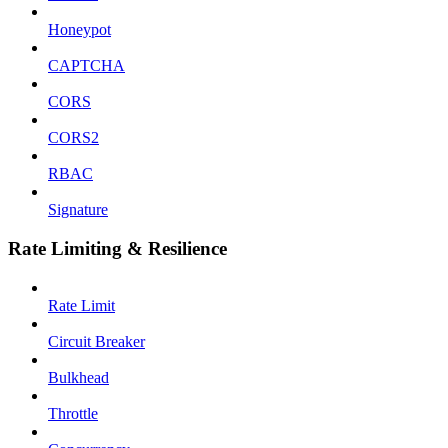
Honeypot
CAPTCHA
CORS
CORS2
RBAC
Signature
Rate Limiting & Resilience
Rate Limit
Circuit Breaker
Bulkhead
Throttle