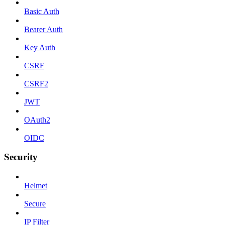
Basic Auth
Bearer Auth
Key Auth
CSRF
CSRF2
JWT
OAuth2
OIDC
Security
Helmet
Secure
IP Filter