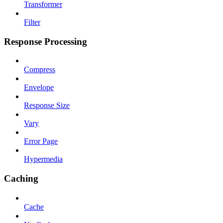
Transformer
Filter
Response Processing
Compress
Envelope
Response Size
Vary
Error Page
Hypermedia
Caching
Cache