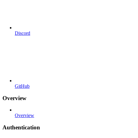
Discord
GitHub
Overview
Overview
Authentication