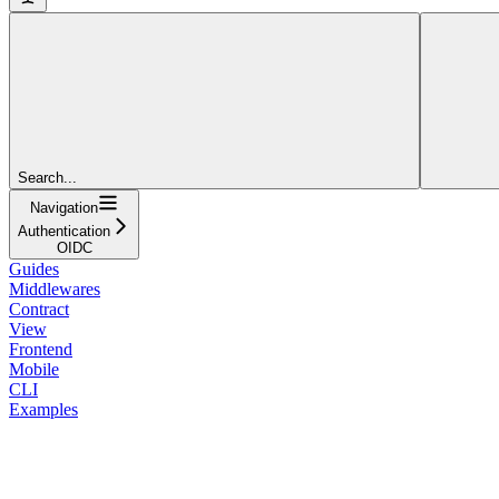
Search...
Navigation
Authentication
OIDC
Guides
Middlewares
Contract
View
Frontend
Mobile
CLI
Examples