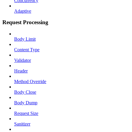
Concurrency
Adaptive
Request Processing
Body Limit
Content Type
Validator
Header
Method Override
Body Close
Body Dump
Request Size
Sanitizer