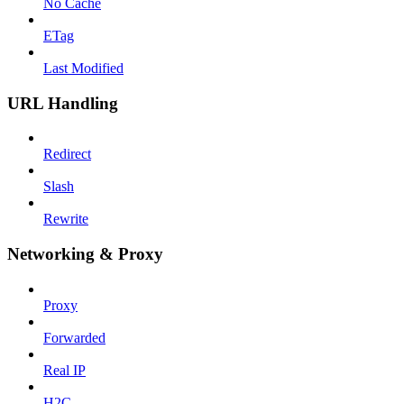
No Cache
ETag
Last Modified
URL Handling
Redirect
Slash
Rewrite
Networking & Proxy
Proxy
Forwarded
Real IP
H2C