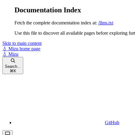
Documentation Index
Fetch the complete documentation index at:
/llms.txt
Use this file to discover all available pages before exploring fur
Skip to main content
💧 Mizu
home page
💧 Mizu
Search...
⌘
K
GitHub